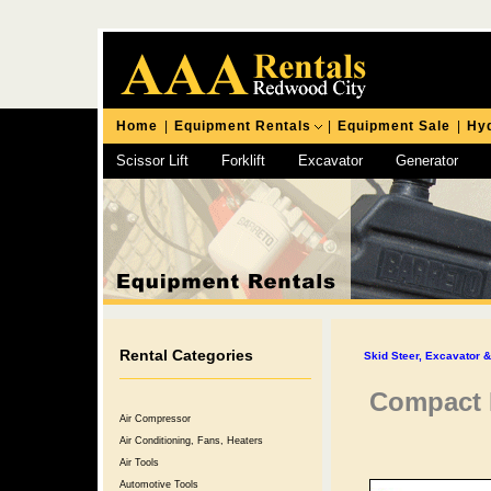
Home
|
Equipment Rentals
|
Equipment Sale
|
Hyd
Scissor Lift
Forklift
Excavator
Generator
Chipping Hammer
Rental Categories
Skid Steer, Excavator 
Compact E
Air Compressor
Air Conditioning, Fans, Heaters
Air Tools
Automotive Tools