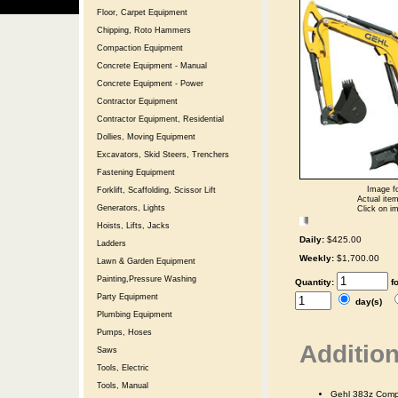
Floor, Carpet Equipment
Chipping, Roto Hammers
Compaction Equipment
Concrete Equipment - Manual
Concrete Equipment - Power
Contractor Equipment
Contractor Equipment, Residential
Dollies, Moving Equipment
Excavators, Skid Steers, Trenchers
Fastening Equipment
Image fo
Forklift, Scaffolding, Scissor Lift
Actual item
Generators, Lights
Click on im
Hoists, Lifts, Jacks
Daily:
$425.00
Ladders
Weekly:
$1,700.00
Lawn & Garden Equipment
Painting,Pressure Washing
Quantity:
f
Party Equipment
day(s)
Plumbing Equipment
Pumps, Hoses
Addition
Saws
Tools, Electric
Tools, Manual
Gehl 383z Comp