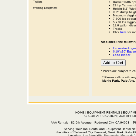
Trailers
Bucket width opt
29 hp Yanmar di
Welding Equipment
Height 8'2" Widt
9' 2" dump heig
Maximum digging
7,800 lbs operat
5,778 lbs diggin
11.6 gallon dies
Tracks
Click
here
for mo
Also check the following
Excavator Auger
6'10"x16' Equipm
Load Binder
* Prices are subject to c
* Please call us with a
Menlo Park, Palo Alto,
HOME
|
EQUIPMENT RENTALS
|
EQUIPM
CREDIT APPLICATION
|
JOB APPLI
AAA Rentals - 82 5th Avenue - Redwood City, CA 94063
Serving Your Tool Rental and Equipment Rental Nee
the cities of Redwood City, Fremont, Menlo Park, Palo Al
Los Altos, Los Altos Hills, Sunnyvale, Mountain