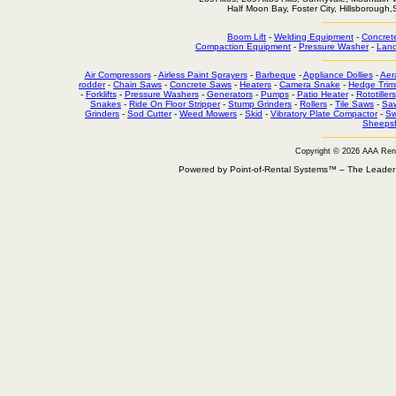
Half Moon Bay, Foster City, Hillsborough
Boom Lift
-
Welding Equipment
-
Concret
Compaction Equipment
-
Pressure Washer
-
Land
Air Compressors
-
Airless Paint Sprayers
-
Barbeque
-
Appliance Dollies
-
Aer
rodder
-
Chain Saws
-
Concrete Saws
-
Heaters
-
Camera Snake
-
Hedge Trim
-
Forklifts
-
Pressure Washers
-
Generators
-
Pumps
-
Patio Heater
-
Rototillers
Snakes
-
Ride On Floor Stripper
-
Stump Grinders
-
Rollers
-
Tile Saws
-
Sa
Grinders
-
Sod Cutter
-
Weed Mowers
-
Skid
-
Vibratory Plate Compactor
-
Sw
Sheepsf
Copyright © 2026 AAA Ren
Powered by Point-of-Rental Systems™ – The Leade