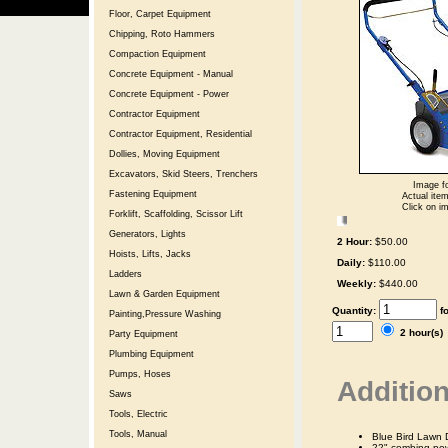
Floor, Carpet Equipment
Chipping, Roto Hammers
Compaction Equipment
Concrete Equipment - Manual
Concrete Equipment - Power
Contractor Equipment
Contractor Equipment, Residential
Dollies, Moving Equipment
Excavators, Skid Steers, Trenchers
Image fo
Fastening Equipment
Actual item
Click on im
Forklift, Scaffolding, Scissor Lift
Generators, Lights
2 Hour:
$50.00
Hoists, Lifts, Jacks
Daily:
$110.00
Ladders
Weekly:
$440.00
Lawn & Garden Equipment
Quantity:
f
Painting,Pressure Washing
2 hour(s
Party Equipment
Plumbing Equipment
Pumps, Hoses
Addition
Saws
Tools, Electric
Tools, Manual
Blue Bird Lawn 
22" combing pow