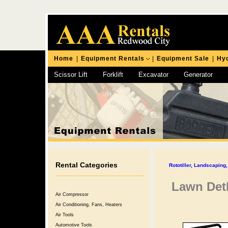
Home
|
Equipment Rentals
|
Equipment Sale
|
Hyd
Scissor Lift
Forklift
Excavator
Generator
Chipping Hammer
Rental Categories
Rototiller, Landscapin
Lawn Det
Air Compressor
Air Conditioning, Fans, Heaters
Air Tools
Automotive Tools