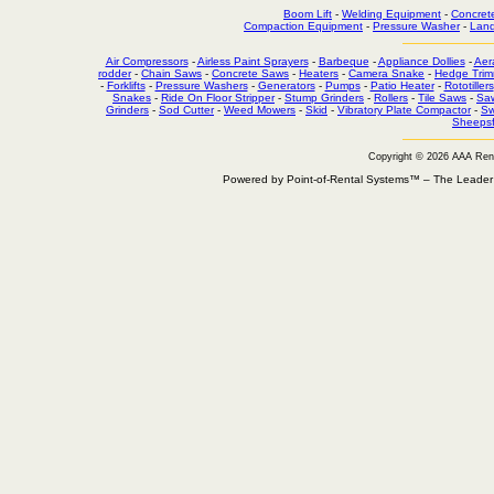
Boom Lift
-
Welding Equipment
-
Concret
Compaction Equipment
-
Pressure Washer
-
Land
Air Compressors
-
Airless Paint Sprayers
-
Barbeque
-
Appliance Dollies
-
Aer
rodder
-
Chain Saws
-
Concrete Saws
-
Heaters
-
Camera Snake
-
Hedge Trim
-
Forklifts
-
Pressure Washers
-
Generators
-
Pumps
-
Patio Heater
-
Rototillers
Snakes
-
Ride On Floor Stripper
-
Stump Grinders
-
Rollers
-
Tile Saws
-
Sa
Grinders
-
Sod Cutter
-
Weed Mowers
-
Skid
-
Vibratory Plate Compactor
-
Sw
Sheepsf
Copyright © 2026 AAA Ren
Powered by Point-of-Rental Systems™ – The Leade