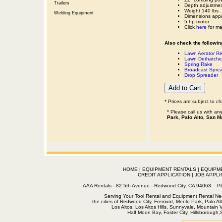
Trailers
Depth adjustment
Weight 140 lbs
Welding Equipment
Dimensions appr
5 hp motor
Click
here
for man
Also check the following
Lawn Aerator Re
Lawn Dethatche
Spring Rake
Broadcast Spre
Drop Spreader
* Prices are subject to c
* Please call us with a
Park, Palo Alto, San M
HOME
|
EQUIPMENT RENTALS
|
EQUIPM
CREDIT APPLICATION
|
JOB APPLI
AAA Rentals - 82 5th Avenue - Redwood City, CA 94063
Serving Your Tool Rental and Equipment Rental Nee
the cities of Redwood City, Fremont, Menlo Park, Palo Al
Los Altos, Los Altos Hills, Sunnyvale, Mountain
Half Moon Bay, Foster City, Hillsborough