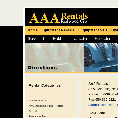
Home
|
Equipment Rentals
|
Equipment Sale
|
Hyd
Scissor Lift
Forklift
Excavator
Generator
Chipping Hammer
AAA Rentals
Rental Categories
82 5th Avenue, Red
Phone: 650-365-67
Fax: 650-365-0221
Air Compressor
aaarentalsredwoodc
Air Conditioning, Fans, Heaters
Air Tools
Store Hours
Automotive Tools