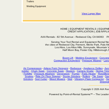
Trailers
Welding Equipment
View Larger Map
HOME
|
EQUIPMENT RENTALS
|
EQUIPM
CREDIT APPLICATION
|
JOB APPLI
AAA Rentals - 82 5th Avenue - Redwood City, CA 94063
Serving Your Tool Rental and Equipment Rental Nee
the cities of Redwood City, Fremont, Menlo Park, Palo Al
Los Altos, Los Altos Hills, Sunnyvale, Mountain
Half Moon Bay, Foster City, Hillsborough
Boom Lift
-
Welding Equipment
-
Concret
Compaction Equipment
-
Pressure Washer
-
Land
Air Compressors
-
Airless Paint Sprayers
-
Barbeque
-
Appliance Dollies
-
Aer
rodder
-
Chain Saws
-
Concrete Saws
-
Heaters
-
Camera Snake
-
Hedge Trim
-
Forklifts
-
Pressure Washers
-
Generators
-
Pumps
-
Patio Heater
-
Rototillers
Snakes
-
Ride On Floor Stripper
-
Stump Grinders
-
Rollers
-
Tile Saws
-
Sa
Grinders
-
Sod Cutter
-
Weed Mowers
-
Skid
-
Vibratory Plate Compactor
-
Sw
Sheepsf
Copyright © 2026 AAA Ren
Powered by Point-of-Rental Systems™ – The Leade