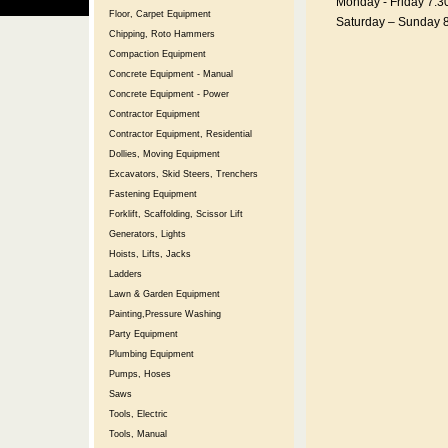
Monday - Friday 7:3
Floor, Carpet Equipment
Saturday – Sunday 
Chipping, Roto Hammers
Compaction Equipment
Concrete Equipment - Manual
Concrete Equipment - Power
Contractor Equipment
Contractor Equipment, Residential
Dollies, Moving Equipment
Excavators, Skid Steers, Trenchers
Fastening Equipment
Forklift, Scaffolding, Scissor Lift
Generators, Lights
Hoists, Lifts, Jacks
Ladders
Lawn & Garden Equipment
Painting,Pressure Washing
Party Equipment
Plumbing Equipment
Pumps, Hoses
Saws
Tools, Electric
Tools, Manual