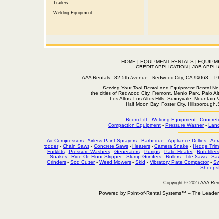
Trailers
Welding Equipment
HOME
|
EQUIPMENT RENTALS
|
EQUIPM
CREDIT APPLICATION
|
JOB APPLI
AAA Rentals - 82 5th Avenue - Redwood City, CA 94063
Serving Your Tool Rental and Equipment Rental Nee
the cities of Redwood City, Fremont, Menlo Park, Palo Al
Los Altos, Los Altos Hills, Sunnyvale, Mountain
Half Moon Bay, Foster City, Hillsborough
Boom Lift
-
Welding Equipment
-
Concret
Compaction Equipment
-
Pressure Washer
-
Land
Air Compressors
-
Airless Paint Sprayers
-
Barbeque
-
Appliance Dollies
-
Aer
rodder
-
Chain Saws
-
Concrete Saws
-
Heaters
-
Camera Snake
-
Hedge Trim
-
Forklifts
-
Pressure Washers
-
Generators
-
Pumps
-
Patio Heater
-
Rototillers
Snakes
-
Ride On Floor Stripper
-
Stump Grinders
-
Rollers
-
Tile Saws
-
Sa
Grinders
-
Sod Cutter
-
Weed Mowers
-
Skid
-
Vibratory Plate Compactor
-
Sw
Sheepsf
Copyright © 2026 AAA Ren
Powered by Point-of-Rental Systems™ – The Leade