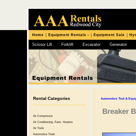
Home
|
Equipment Rentals
|
Equipment Sale
|
Hyd
Scissor Lift
Forklift
Excavator
Generator
Chipping Hammer
Rental Categories
Automotive Tool & Equ
Breaker B
Air Compressor
Air Conditioning, Fans, Heaters
Air Tools
Automotive Tools