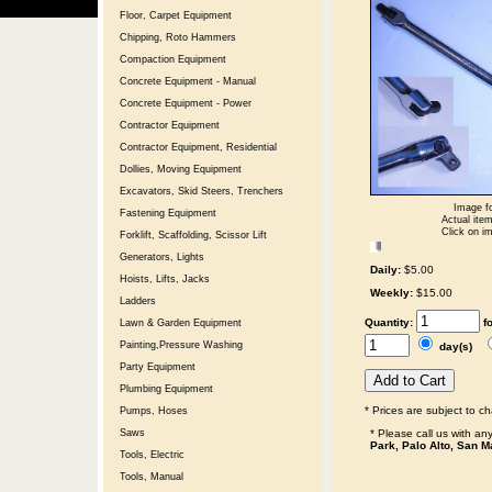
Floor, Carpet Equipment
Chipping, Roto Hammers
Compaction Equipment
Concrete Equipment - Manual
Concrete Equipment - Power
Contractor Equipment
Contractor Equipment, Residential
Dollies, Moving Equipment
Excavators, Skid Steers, Trenchers
Image fo
Fastening Equipment
Actual item
Click on im
Forklift, Scaffolding, Scissor Lift
Generators, Lights
Daily:
$5.00
Hoists, Lifts, Jacks
Weekly:
$15.00
Ladders
Quantity:
f
Lawn & Garden Equipment
Painting,Pressure Washing
day(s)
Party Equipment
Plumbing Equipment
* Prices are subject to c
Pumps, Hoses
* Please call us with a
Saws
Park, Palo Alto, San M
Tools, Electric
Tools, Manual