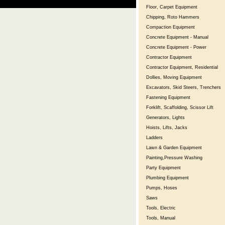
Floor, Carpet Equipment
Chipping, Roto Hammers
Compaction Equipment
Concrete Equipment - Manual
Concrete Equipment - Power
Contractor Equipment
Contractor Equipment, Residential
Dollies, Moving Equipment
Excavators, Skid Steers, Trenchers
Fastening Equipment
Forklift, Scaffolding, Scissor Lift
Generators, Lights
Hoists, Lifts, Jacks
Ladders
Lawn & Garden Equipment
Painting,Pressure Washing
Party Equipment
Plumbing Equipment
Pumps, Hoses
Saws
Tools, Electric
Tools, Manual