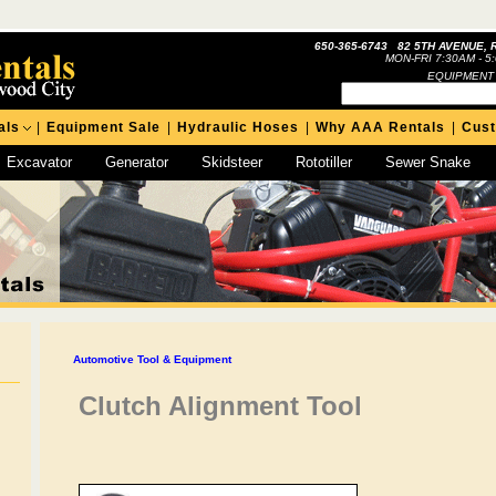
650-365-6743 82 5TH AVENUE, 
MON-FRI 7:30AM - 5
EQUIPMENT
als
|
Equipment Sale
|
Hydraulic Hoses
|
Why AAA Rentals
|
Cus
Excavator
Generator
Skidsteer
Rototiller
Sewer Snake
Automotive Tool & Equipment
Clutch Alignment Tool