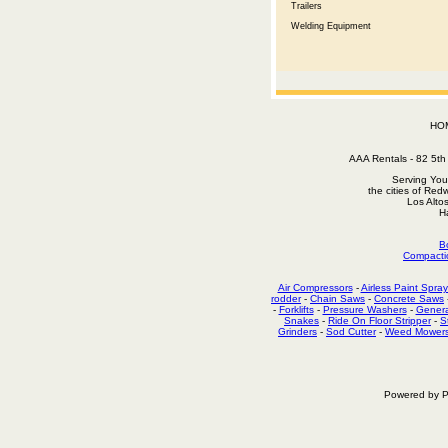
Trailers
Welding Equipment
HO
AAA Rentals - 82 5
Serving You
the cities of Red
Los Alto
H
B
Compacti
Air Compressors
-
Airless Paint Spray
rodder
-
Chain Saws
-
Concrete Saws
-
Forklifts
-
Pressure Washers
-
Genera
Snakes
-
Ride On Floor Stripper
-
S
Grinders
-
Sod Cutter
-
Weed Mower
Powered by P