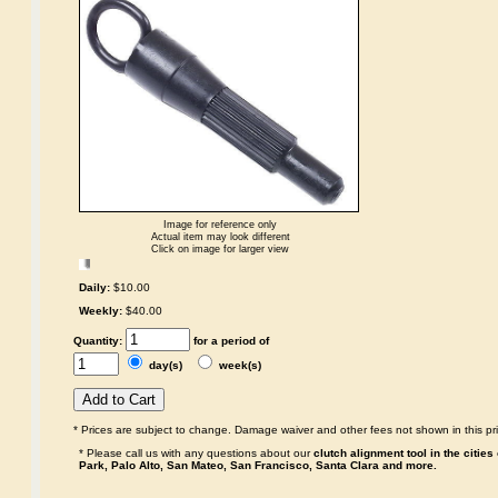
Image for reference only
Actual item may look different
Click on image for larger view
Daily:
$10.00
Weekly:
$40.00
Quantity:
for a period of
day(s)
week(s)
* Prices are subject to change. Damage waiver and other fees not shown in this pri
* Please call us with any questions about our
clutch alignment tool in the citie
Park, Palo Alto, San Mateo, San Francisco, Santa Clara and more.