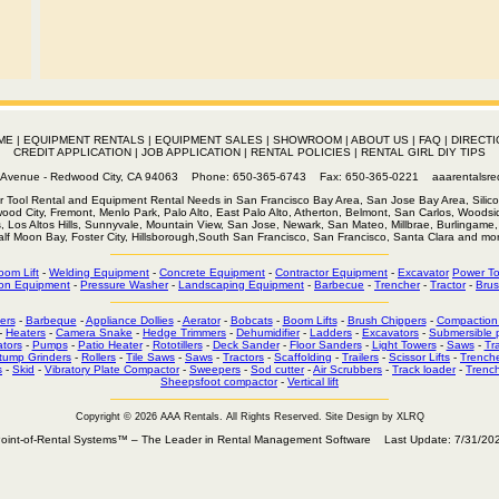
ME
|
EQUIPMENT RENTALS
|
EQUIPMENT SALES
|
SHOWROOM
|
ABOUT US
|
FAQ
|
DIRECTI
CREDIT APPLICATION
|
JOB APPLICATION
|
RENTAL POLICIES
|
RENTAL GIRL DIY TIPS
th Avenue - Redwood City, CA 94063 Phone: 650-365-6743 Fax: 650-365-0221
aaarentalsr
r Tool Rental and Equipment Rental Needs in San Francisco Bay Area, San Jose Bay Area, Silico
wood City, Fremont, Menlo Park, Palo Alto, East Palo Alto, Atherton, Belmont, San Carlos, Woodsid
s, Los Altos Hills, Sunnyvale, Mountain View, San Jose, Newark, San Mateo, Millbrae, Burlingame, 
alf Moon Bay, Foster City, Hillsborough,South San Francisco, San Francisco, Santa Clara and mor
oom Lift
-
Welding Equipment
-
Concrete Equipment
-
Contractor Equipment
-
Excavator
Power To
on Equipment
-
Pressure Washer
-
Landscaping Equipment
-
Barbecue
-
Trencher
-
Tractor
-
Brus
ers
-
Barbeque
-
Appliance Dollies
-
Aerator
-
Bobcats
-
Boom Lifts
-
Brush Chippers
-
Compaction
-
Heaters
-
Camera Snake
-
Hedge Trimmers
-
Dehumidifier
-
Ladders
-
Excavators
-
Submersible
tors
-
Pumps
-
Patio Heater
-
Rototillers
-
Deck Sander
-
Floor Sanders
-
Light Towers
-
Saws
-
Tr
tump Grinders
-
Rollers
-
Tile Saws
-
Saws
-
Tractors
-
Scaffolding
-
Trailers
-
Scissor Lifts
-
Trench
s
-
Skid
-
Vibratory Plate Compactor
-
Sweepers
-
Sod cutter
-
Air Scrubbers
-
Track loader
-
Trenc
Sheepsfoot compactor
-
Vertical lift
Copyright © 2026 AAA Rentals
. All Rights Reserved. Site Design by XLRQ
oint-of-Rental Systems™ – The Leader in Rental Management Software Last Update: 7/31/20