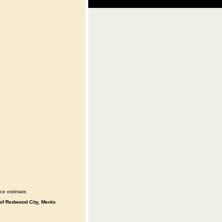
ce estimate.
s of Redwood City, Menlo