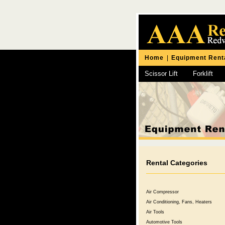
Home
|
Equipment Rent
Scissor Lift
Forklift
Chipping Hammer
Rental Categories
Air Compressor
Air Conditioning, Fans, Heaters
Air Tools
Automotive Tools