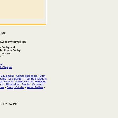
ONS
edwoodcity@gmail.com
n Valley and
e, Portola Valley,
Pacifica,
e.
ol
h Chipper
 Equipment
-
Cement Breakers
-
Duct
 pump
-
Log Splitter
-
Post Hole Diggers
ash Pumps
-
Sewer Snakes / Plumbing
ers
-
Skiploaders
-
Trucks
-
Concrete
hers
-
Stump Grinder
-
Water Trailers
-
26 1:28:57 PM