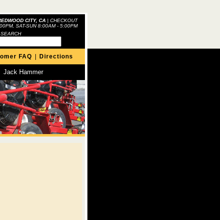
REDWOOD CITY, CA
|
CHECKOUT
:00PM, SAT-SUN 8:00AM - 5:00PM
 SEARCH
tomer FAQ
|
Directions
Jack Hammer