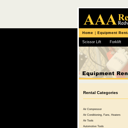
Home
|
Equipment Rent
Scissor Lift
Forklift
Chipping Hammer
Rental Categories
Air Compressor
Air Conditioning, Fans, Heaters
Air Tools
Automotive Tools