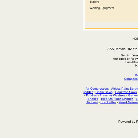
Trailers
Welding Equipment
HO
AAA Rentals - 82 5
Serving You
the cities of Red
Los Alto
H
B
Compacti
Air Compressors
-
Airless Paint Spray
rodder
-
Chain Saws
-
Concrete Saws
-
Forklifts
-
Pressure Washers
-
Genera
Snakes
-
Ride On Floor Stripper
-
S
Grinders
-
Sod Cutter
-
Weed Mower
Powered by P