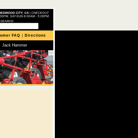
REDWOOD CITY, CA
|
CHECKOUT
:00PM, SAT-SUN 8:00AM - 5:00PM
 SEARCH
tomer FAQ
|
Directions
Jack Hammer