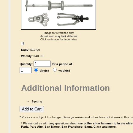
Image for reference only
Actual item may look different
Click on image for larger view
Daily:
$10.00
Weekly:
$40.00
Quantity:
for a period of
day(s)
week(s)
Additional Information
3-prong
* Prices are subject to change. Damage waiver and other fees not shown in this pri
* Please call us with any questions about our
puller slide hammer lg in the citi
Park, Palo Alto, San Mateo, San Francisco, Santa Clara and more.