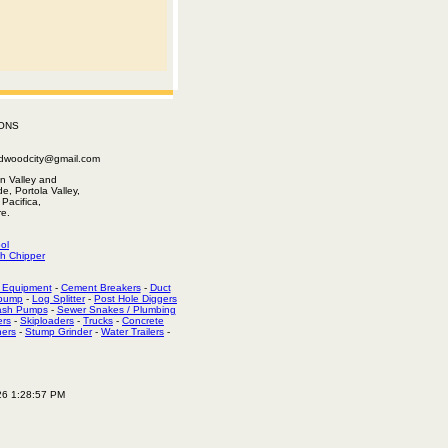
ONS
edwoodcity@gmail.com
n Valley and
e, Portola Valley,
Pacifica,
e.
ol
h Chipper
 Equipment
-
Cement Breakers
-
Duct
 pump
-
Log Splitter
-
Post Hole Diggers
ash Pumps
-
Sewer Snakes / Plumbing
ers
-
Skiploaders
-
Trucks
-
Concrete
hers
-
Stump Grinder
-
Water Trailers
-
26 1:28:57 PM