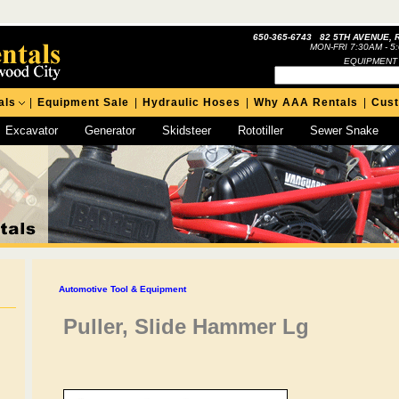
650-365-6743 82 5TH AVENUE, 
MON-FRI 7:30AM - 5
EQUIPMENT
als
|
Equipment Sale
|
Hydraulic Hoses
|
Why AAA Rentals
|
Cus
Excavator
Generator
Skidsteer
Rototiller
Sewer Snake
Automotive Tool & Equipment
Puller, Slide Hammer Lg