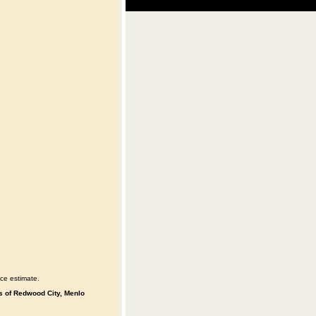
ce estimate.
es of Redwood City, Menlo