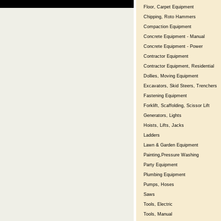
Floor, Carpet Equipment
Chipping, Roto Hammers
Compaction Equipment
Concrete Equipment - Manual
Concrete Equipment - Power
Contractor Equipment
Contractor Equipment, Residential
Dollies, Moving Equipment
Excavators, Skid Steers, Trenchers
Fastening Equipment
Forklift, Scaffolding, Scissor Lift
Generators, Lights
Hoists, Lifts, Jacks
Ladders
Lawn & Garden Equipment
Painting,Pressure Washing
Party Equipment
Plumbing Equipment
Pumps, Hoses
Saws
Tools, Electric
Tools, Manual