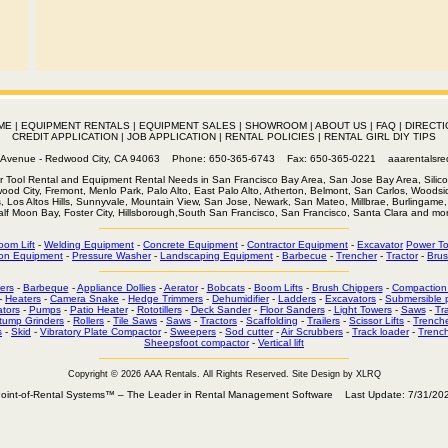
ME
|
EQUIPMENT RENTALS
|
EQUIPMENT SALES
|
SHOWROOM
|
ABOUT US
|
FAQ
|
DIRECTI
CREDIT APPLICATION
|
JOB APPLICATION
|
RENTAL POLICIES
|
RENTAL GIRL DIY TIPS
th Avenue - Redwood City, CA 94063 Phone: 650-365-6743 Fax: 650-365-0221
aaarentalsr
r Tool Rental and Equipment Rental Needs in San Francisco Bay Area, San Jose Bay Area, Silico
wood City, Fremont, Menlo Park, Palo Alto, East Palo Alto, Atherton, Belmont, San Carlos, Woodsid
s, Los Altos Hills, Sunnyvale, Mountain View, San Jose, Newark, San Mateo, Millbrae, Burlingame, 
alf Moon Bay, Foster City, Hillsborough,South San Francisco, San Francisco, Santa Clara and mor
oom Lift
-
Welding Equipment
-
Concrete Equipment
-
Contractor Equipment
-
Excavator
Power To
on Equipment
-
Pressure Washer
-
Landscaping Equipment
-
Barbecue
-
Trencher
-
Tractor
-
Brus
ers
-
Barbeque
-
Appliance Dollies
-
Aerator
-
Bobcats
-
Boom Lifts
-
Brush Chippers
-
Compaction
-
Heaters
-
Camera Snake
-
Hedge Trimmers
-
Dehumidifier
-
Ladders
-
Excavators
-
Submersible
tors
-
Pumps
-
Patio Heater
-
Rototillers
-
Deck Sander
-
Floor Sanders
-
Light Towers
-
Saws
-
Tr
tump Grinders
-
Rollers
-
Tile Saws
-
Saws
-
Tractors
-
Scaffolding
-
Trailers
-
Scissor Lifts
-
Trench
s
-
Skid
-
Vibratory Plate Compactor
-
Sweepers
-
Sod cutter
-
Air Scrubbers
-
Track loader
-
Trenc
Sheepsfoot compactor
-
Vertical lift
Copyright © 2026 AAA Rentals
. All Rights Reserved. Site Design by XLRQ
oint-of-Rental Systems™ – The Leader in Rental Management Software Last Update: 7/31/20