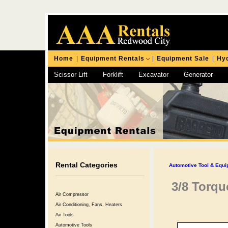
Home
|
Equipment Rentals
|
Equipment Sale
|
Hyd
Scissor Lift
Forklift
Excavator
Generator
Chipping Hammer
Rental Categories
Automotive Tool & Equ
3/8 Torq
Air Compressor
Air Conditioning, Fans, Heaters
Air Tools
Automotive Tools