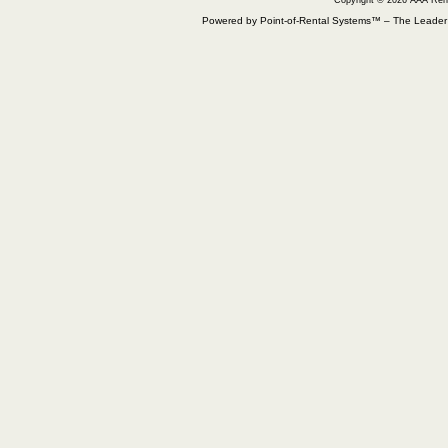
Copyright © 2026 AAA Ren
Powered by Point-of-Rental Systems™ – The Leade