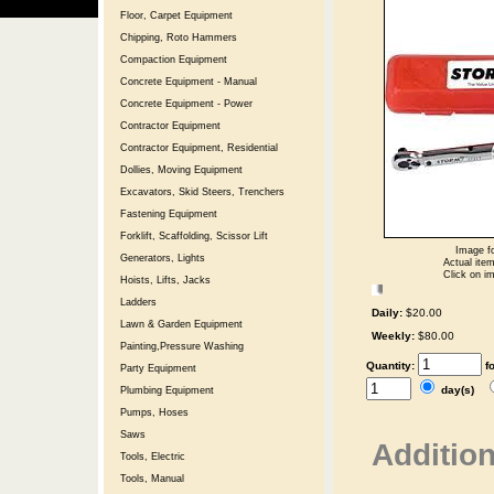
Floor, Carpet Equipment
Chipping, Roto Hammers
Compaction Equipment
Concrete Equipment - Manual
Concrete Equipment - Power
Contractor Equipment
Contractor Equipment, Residential
Dollies, Moving Equipment
Excavators, Skid Steers, Trenchers
Fastening Equipment
Forklift, Scaffolding, Scissor Lift
Image fo
Generators, Lights
Actual item
Click on im
Hoists, Lifts, Jacks
Ladders
Daily:
$20.00
Lawn & Garden Equipment
Weekly:
$80.00
Painting,Pressure Washing
Quantity:
f
Party Equipment
day(s)
Plumbing Equipment
Pumps, Hoses
Saws
Addition
Tools, Electric
Tools, Manual