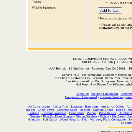
Trailers
30-200 lbs of to
Welding Equipment
* Prices are subject to c
* Please call us with a
Redwood City, Menlo P
HOME
|
EQUIPMENT RENTALS
|
EQUIPM
CREDIT APPLICATION
|
JOB APPLI
AAA Rentals - 82 5th Avenue - Redwood City, CA 94063
Serving Your Tool Rental and Equipment Rental Nee
the cities of Redwood City, Fremont, Menlo Park, Palo Al
Los Altos, Los Altos Hills, Sunnyvale, Mountain
Half Moon Bay, Foster City, Hillsborough
Boom Lift
-
Welding Equipment
-
Concret
Compaction Equipment
-
Pressure Washer
-
Land
Air Compressors
-
Airless Paint Sprayers
-
Barbeque
-
Appliance Dollies
-
Aer
rodder
-
Chain Saws
-
Concrete Saws
-
Heaters
-
Camera Snake
-
Hedge Trim
-
Forklifts
-
Pressure Washers
-
Generators
-
Pumps
-
Patio Heater
-
Rototillers
Snakes
-
Ride On Floor Stripper
-
Stump Grinders
-
Rollers
-
Tile Saws
-
Sa
Grinders
-
Sod Cutter
-
Weed Mowers
-
Skid
-
Vibratory Plate Compactor
-
Sw
Sheepsf