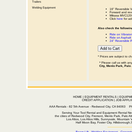
Trailers
Welding Equipment
16" Reversible V
Forward and reve
Mikasa MVC120GH 
Click
here
for add
Also check the following
Ride on Vibrator
Ride on Asphalt 
24" Reversible 
* Prices are subject to c
* Please call us with a
City, Menlo Park, Palo
HOME
|
EQUIPMENT RENTALS
|
EQUIPM
CREDIT APPLICATION
|
JOB APPLI
AAA Rentals - 82 5th Avenue - Redwood City, CA 94063
Serving Your Tool Rental and Equipment Rental Nee
the cities of Redwood City, Fremont, Menlo Park, Palo Al
Los Altos, Los Altos Hills, Sunnyvale, Mountain
Half Moon Bay, Foster City, Hillsborough
Boom Lift
-
Welding Equipment
-
Concret