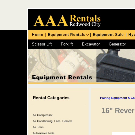
Home
|
Equipment Rentals
|
Equipment Sale
|
Hyd
Scissor Lift
Forklift
Excavator
Generator
Chipping Hammer
Rental Categories
Paving Equipment & Co
16" Rever
Air Compressor
Air Conditioning, Fans, Heaters
Air Tools
Automotive Tools