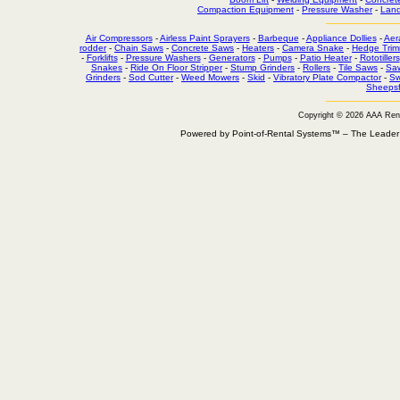
Compaction Equipment
-
Pressure Washer
-
Land
Air Compressors
-
Airless Paint Sprayers
-
Barbeque
-
Appliance Dollies
-
Aer
rodder
-
Chain Saws
-
Concrete Saws
-
Heaters
-
Camera Snake
-
Hedge Trim
-
Forklifts
-
Pressure Washers
-
Generators
-
Pumps
-
Patio Heater
-
Rototillers
Snakes
-
Ride On Floor Stripper
-
Stump Grinders
-
Rollers
-
Tile Saws
-
Sa
Grinders
-
Sod Cutter
-
Weed Mowers
-
Skid
-
Vibratory Plate Compactor
-
Sw
Sheepsf
Copyright © 2026 AAA Ren
Powered by Point-of-Rental Systems™ – The Leade