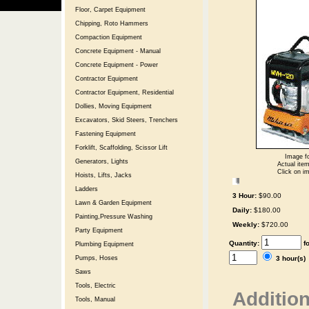
Floor, Carpet Equipment
Chipping, Roto Hammers
Compaction Equipment
Concrete Equipment - Manual
Concrete Equipment - Power
Contractor Equipment
Contractor Equipment, Residential
Dollies, Moving Equipment
Excavators, Skid Steers, Trenchers
Fastening Equipment
Forklift, Scaffolding, Scissor Lift
Image fo
Generators, Lights
Actual item
Click on im
Hoists, Lifts, Jacks
Ladders
3 Hour:
$90.00
Lawn & Garden Equipment
Daily:
$180.00
Painting,Pressure Washing
Weekly:
$720.00
Party Equipment
Quantity:
f
Plumbing Equipment
3 hour(s
Pumps, Hoses
Saws
Tools, Electric
Addition
Tools, Manual