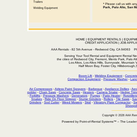
Trailers
* Please call us with a
Park, Palo Alto, San M
Welding Equipment
HOME
|
EQUIPMENT RENTALS
|
EQUIPM
CREDIT APPLICATION
|
JOB APPLI
AAA Rentals - 82 5th Avenue - Redwood City, CA 94063
Serving Your Tool Rental and Equipment Rental Nee
the cities of Redwood City, Fremont, Menlo Park, Palo Al
Los Altos, Los Altos Hills, Sunnyvale, Mountain
Half Moon Bay, Foster City, Hillsborough
Boom Lift
-
Welding Equipment
-
Concret
Compaction Equipment
-
Pressure Washer
-
Land
Air Compressors
-
Airless Paint Sprayers
-
Barbeque
-
Appliance Dollies
-
Aer
rodder
-
Chain Saws
-
Concrete Saws
-
Heaters
-
Camera Snake
-
Hedge Trim
-
Forklifts
-
Pressure Washers
-
Generators
-
Pumps
-
Patio Heater
-
Rototillers
Snakes
-
Ride On Floor Stripper
-
Stump Grinders
-
Rollers
-
Tile Saws
-
Sa
Grinders
-
Sod Cutter
-
Weed Mowers
-
Skid
-
Vibratory Plate Compactor
-
Sw
Sheepsf
Copyright © 2026 AAA Ren
Powered by Point-of-Rental Systems™ – The Leade