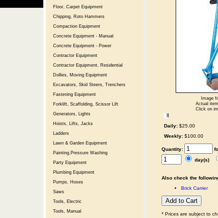
Floor, Carpet Equipment
Chipping, Roto Hammers
Compaction Equipment
Concrete Equipment - Manual
Concrete Equipment - Power
Contractor Equipment
Contractor Equipment, Residential
Dollies, Moving Equipment
Excavators, Skid Steers, Trenchers
Fastening Equipment
Image fo
Actual item
Forklift, Scaffolding, Scissor Lift
Click on im
Generators, Lights
Hoists, Lifts, Jacks
Daily:
$25.00
Ladders
Weekly:
$100.00
Lawn & Garden Equipment
Quantity:
f
Painting,Pressure Washing
day(s)
Party Equipment
Plumbing Equipment
Also check the following
Pumps, Hoses
Brick Carrier
Saws
Tools, Electric
Tools, Manual
* Prices are subject to c