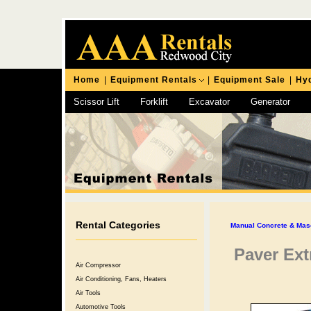
Home
|
Equipment Rentals
|
Equipment Sale
|
Hyd
Scissor Lift
Forklift
Excavator
Generator
Chipping Hammer
Rental Categories
Manual Concrete & Mas
Paver Ext
Air Compressor
Air Conditioning, Fans, Heaters
Air Tools
Automotive Tools