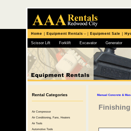
Home
|
Equipment Rentals
|
Equipment Sale
|
Hyd
Scissor Lift
Forklift
Excavator
Generator
Chipping Hammer
Rental Categories
Manual Concrete & Mas
Finishing
Air Compressor
Air Conditioning, Fans, Heaters
Air Tools
Automotive Tools