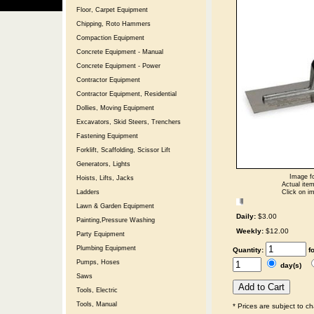
Floor, Carpet Equipment
Chipping, Roto Hammers
Compaction Equipment
Concrete Equipment - Manual
Concrete Equipment - Power
Contractor Equipment
Contractor Equipment, Residential
Dollies, Moving Equipment
Excavators, Skid Steers, Trenchers
Fastening Equipment
Forklift, Scaffolding, Scissor Lift
Generators, Lights
Image fo
Hoists, Lifts, Jacks
Actual item
Click on im
Ladders
Lawn & Garden Equipment
Daily:
$3.00
Painting,Pressure Washing
Weekly:
$12.00
Party Equipment
Plumbing Equipment
Quantity:
f
Pumps, Hoses
day(s)
Saws
Tools, Electric
Tools, Manual
* Prices are subject to c