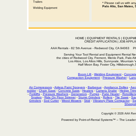
Trailers
* Please call us with a
Palo Alto, San Mateo, 
Welding Equipment
HOME
|
EQUIPMENT RENTALS
|
EQUIPM
CREDIT APPLICATION
|
JOB APPLI
AAA Rentals - 82 5th Avenue - Redwood City, CA 94063
Serving Your Tool Rental and Equipment Rental Nee
the cities of Redwood City, Fremont, Menlo Park, Palo Al
Los Altos, Los Altos Hills, Sunnyvale, Mountain
Half Moon Bay, Foster City, Hillsborough
Boom Lift
-
Welding Equipment
-
Concret
Compaction Equipment
-
Pressure Washer
-
Land
Air Compressors
-
Airless Paint Sprayers
-
Barbeque
-
Appliance Dollies
-
Aer
rodder
-
Chain Saws
-
Concrete Saws
-
Heaters
-
Camera Snake
-
Hedge Trim
-
Forklifts
-
Pressure Washers
-
Generators
-
Pumps
-
Patio Heater
-
Rototillers
Snakes
-
Ride On Floor Stripper
-
Stump Grinders
-
Rollers
-
Tile Saws
-
Sa
Grinders
-
Sod Cutter
-
Weed Mowers
-
Skid
-
Vibratory Plate Compactor
-
Sw
Sheepsf
Copyright © 2026 AAA Ren
Powered by Point-of-Rental Systems™ – The Leade