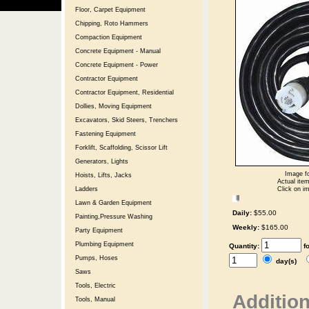
Floor, Carpet Equipment
Chipping, Roto Hammers
Compaction Equipment
Concrete Equipment - Manual
Concrete Equipment - Power
Contractor Equipment
Contractor Equipment, Residential
Dollies, Moving Equipment
Excavators, Skid Steers, Trenchers
Fastening Equipment
Forklift, Scaffolding, Scissor Lift
Generators, Lights
Image fo
Hoists, Lifts, Jacks
Actual item
Click on im
Ladders
Lawn & Garden Equipment
Daily:
$55.00
Painting,Pressure Washing
Weekly:
$165.00
Party Equipment
Plumbing Equipment
Quantity:
f
Pumps, Hoses
day(s)
Saws
Tools, Electric
Addition
Tools, Manual