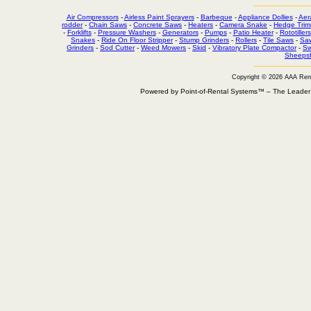
Air Compressors
-
Airless Paint Sprayers
-
Barbeque
-
Appliance Dollies
-
Aer
rodder
-
Chain Saws
-
Concrete Saws
-
Heaters
-
Camera Snake
-
Hedge Trim
-
Forklifts
-
Pressure Washers
-
Generators
-
Pumps
-
Patio Heater
-
Rototillers
Snakes
-
Ride On Floor Stripper
-
Stump Grinders
-
Rollers
-
Tile Saws
-
Sa
Grinders
-
Sod Cutter
-
Weed Mowers
-
Skid
-
Vibratory Plate Compactor
-
Sw
Sheepsf
Copyright © 2026 AAA Ren
Powered by Point-of-Rental Systems™ – The Leade