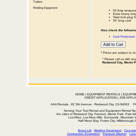
Trailers
Welding Equipment
50 Amp temporar
Extra heavy dut
Twist lock plug 
50' long cord
Also check the following
Cord Protectors 
* Prices are subject to c
* Please call us with a
Redwood City, Menlo P
HOME
|
EQUIPMENT RENTALS
|
EQUIPM
CREDIT APPLICATION
|
JOB APPLI
AAA Rentals - 82 5th Avenue - Redwood City, CA 94063
Serving Your Tool Rental and Equipment Rental Nee
the cities of Redwood City, Fremont, Menlo Park, Palo Al
Los Altos, Los Altos Hills, Sunnyvale, Mountain
Half Moon Bay, Foster City, Hillsborough
Boom Lift
-
Welding Equipment
-
Concret
Compaction Equipment
-
Pressure Washer
-
Land