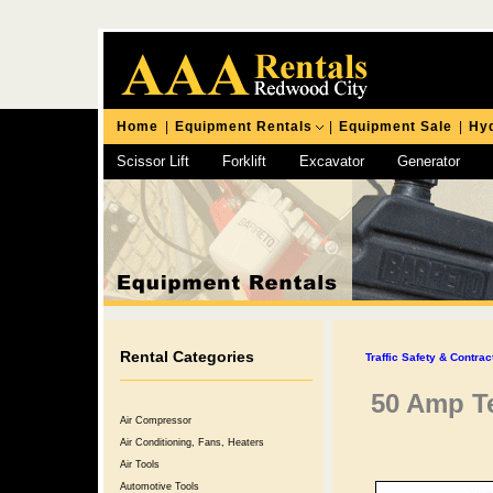
Home
|
Equipment Rentals
|
Equipment Sale
|
Hyd
Scissor Lift
Forklift
Excavator
Generator
Chipping Hammer
Rental Categories
Traffic Safety & Contra
50 Amp T
Air Compressor
Air Conditioning, Fans, Heaters
Air Tools
Automotive Tools