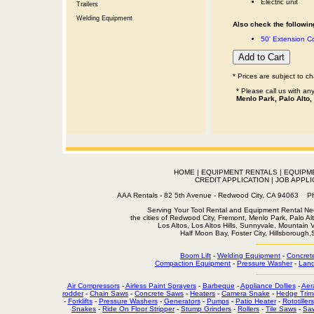
Electric unit
Trailers
Welding Equipment
Also check the following
50' Extension 
* Prices are subject to c
* Please call us with a
Menlo Park, Palo Alto,
HOME
|
EQUIPMENT RENTALS
|
EQUIPM
CREDIT APPLICATION
|
JOB APPLI
AAA Rentals - 82 5th Avenue - Redwood City, CA 94063
Serving Your Tool Rental and Equipment Rental Nee
the cities of Redwood City, Fremont, Menlo Park, Palo Al
Los Altos, Los Altos Hills, Sunnyvale, Mountain
Half Moon Bay, Foster City, Hillsborough
Boom Lift
-
Welding Equipment
-
Concret
Compaction Equipment
-
Pressure Washer
-
Land
Air Compressors
-
Airless Paint Sprayers
-
Barbeque
-
Appliance Dollies
-
Aer
rodder
-
Chain Saws
-
Concrete Saws
-
Heaters
-
Camera Snake
-
Hedge Trim
-
Forklifts
-
Pressure Washers
-
Generators
-
Pumps
-
Patio Heater
-
Rototillers
Snakes
-
Ride On Floor Stripper
-
Stump Grinders
-
Rollers
-
Tile Saws
-
Sa