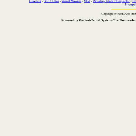
Grinders
-
Sod Cutter
-
Weed Mowers
-
Skid
-
Vibratory Plate Compactor
-
Sw
Sheepsf
Copyright © 2026 AAA Ren
Powered by Point-of-Rental Systems™ – The Leade