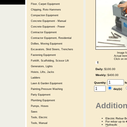
Floor, Carpet Equipment
Chipping, Roto Hammers
Compaction Equipment
Concrete Equipment - Manual
Concrete Equipment - Power
Contractor Equipment
Contractor Equipment, Residential
Dollies, Moving Equipment
Excavators, Skid Steers, Trenchers
Image fo
Fastening Equipment
Actual item
Click on im
Forklift, Scaffolding, Scissor Lift
Generators, Lights
Daily:
$100.00
Hoists, Lifts, Jacks
Weekly:
$400.00
Ladders
Quantity:
f
Lawn & Garden Equipment
day(s)
Painting,Pressure Washing
Party Equipment
Plumbing Equipment
Addition
Pumps, Hoses
Saws
Tools, Electric
Electric Rebar B
For rebar up to 
Tools, Manual
Hydraulic