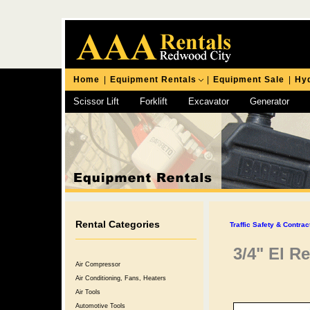
Home
|
Equipment Rentals
|
Equipment Sale
|
Hyd
Scissor Lift
Forklift
Excavator
Generator
Chipping Hammer
Rental Categories
Traffic Safety & Contra
3/4" El R
Air Compressor
Air Conditioning, Fans, Heaters
Air Tools
Automotive Tools