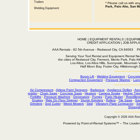
Trailers
* Please call us with a
Park, Palo Alto, San M
Welding Equipment
HOME
|
EQUIPMENT RENTALS
|
EQUIPM
CREDIT APPLICATION
|
JOB APPLI
AAA Rentals - 82 5th Avenue - Redwood City, CA 94063
Serving Your Tool Rental and Equipment Rental Nee
the cities of Redwood City, Fremont, Menlo Park, Palo Al
Los Altos, Los Altos Hills, Sunnyvale, Mountain
Half Moon Bay, Foster City, Hillsborough
Boom Lift
-
Welding Equipment
-
Concret
Compaction Equipment
-
Pressure Washer
-
Land
Air Compressors
-
Airless Paint Sprayers
-
Barbeque
-
Appliance Dollies
-
Aer
rodder
-
Chain Saws
-
Concrete Saws
-
Heaters
-
Camera Snake
-
Hedge Trim
-
Forklifts
-
Pressure Washers
-
Generators
-
Pumps
-
Patio Heater
-
Rototillers
Snakes
-
Ride On Floor Stripper
-
Stump Grinders
-
Rollers
-
Tile Saws
-
Sa
Grinders
-
Sod Cutter
-
Weed Mowers
-
Skid
-
Vibratory Plate Compactor
-
Sw
Sheepsf
Copyright © 2026 AAA Ren
Powered by Point-of-Rental Systems™ – The Leade