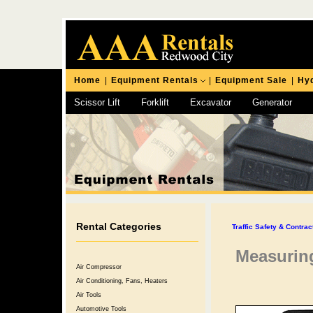
Home
|
Equipment Rentals
|
Equipment Sale
|
Hyd
Scissor Lift
Forklift
Excavator
Generator
Chipping Hammer
Rental Categories
Traffic Safety & Contra
Measuring
Air Compressor
Air Conditioning, Fans, Heaters
Air Tools
Automotive Tools