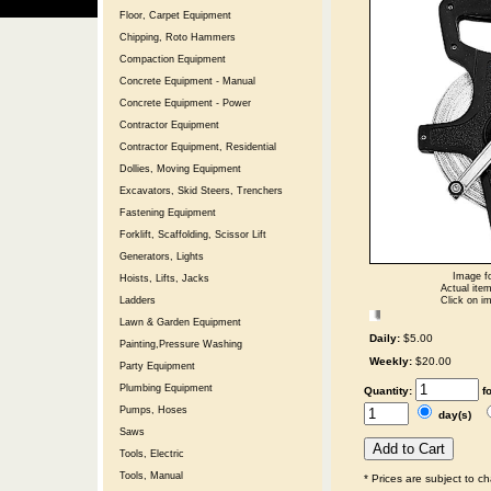
Floor, Carpet Equipment
Chipping, Roto Hammers
Compaction Equipment
Concrete Equipment - Manual
Concrete Equipment - Power
Contractor Equipment
Contractor Equipment, Residential
Dollies, Moving Equipment
Excavators, Skid Steers, Trenchers
Fastening Equipment
Forklift, Scaffolding, Scissor Lift
Generators, Lights
Image fo
Hoists, Lifts, Jacks
Actual item
Click on im
Ladders
Lawn & Garden Equipment
Daily:
$5.00
Painting,Pressure Washing
Weekly:
$20.00
Party Equipment
Plumbing Equipment
Quantity:
f
Pumps, Hoses
day(s)
Saws
Tools, Electric
Tools, Manual
* Prices are subject to c