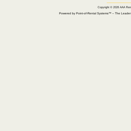
Copyright © 2026 AAA Ren
Powered by Point-of-Rental Systems™ – The Leade