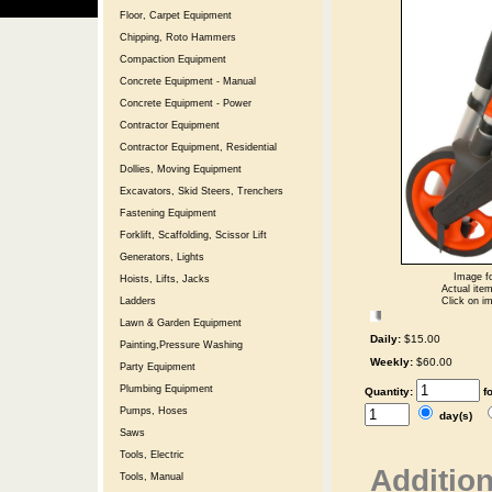
Floor, Carpet Equipment
Chipping, Roto Hammers
Compaction Equipment
Concrete Equipment - Manual
Concrete Equipment - Power
Contractor Equipment
Contractor Equipment, Residential
Dollies, Moving Equipment
Excavators, Skid Steers, Trenchers
Fastening Equipment
Forklift, Scaffolding, Scissor Lift
Generators, Lights
Image fo
Hoists, Lifts, Jacks
Actual item
Click on im
Ladders
Lawn & Garden Equipment
Daily:
$15.00
Painting,Pressure Washing
Weekly:
$60.00
Party Equipment
Plumbing Equipment
Quantity:
f
Pumps, Hoses
day(s)
Saws
Tools, Electric
Addition
Tools, Manual