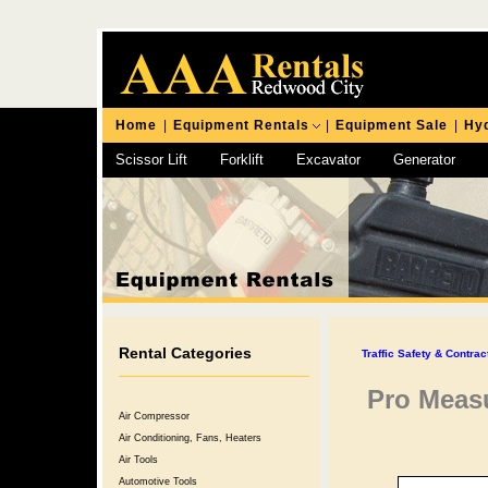
Home
|
Equipment Rentals
|
Equipment Sale
|
Hyd
Scissor Lift
Forklift
Excavator
Generator
Chipping Hammer
Rental Categories
Traffic Safety & Contra
Pro Meas
Air Compressor
Air Conditioning, Fans, Heaters
Air Tools
Automotive Tools