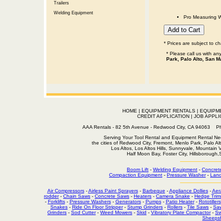
Trailers
Welding Equipment
Pro Measuring W
* Prices are subject to c
* Please call us with a
Park, Palo Alto, San M
HOME
|
EQUIPMENT RENTALS
|
EQUIPM
CREDIT APPLICATION
|
JOB APPLI
AAA Rentals - 82 5th Avenue - Redwood City, CA 94063
Serving Your Tool Rental and Equipment Rental Nee
the cities of Redwood City, Fremont, Menlo Park, Palo Al
Los Altos, Los Altos Hills, Sunnyvale, Mountain
Half Moon Bay, Foster City, Hillsborough
Boom Lift
-
Welding Equipment
-
Concret
Compaction Equipment
-
Pressure Washer
-
Land
Air Compressors
-
Airless Paint Sprayers
-
Barbeque
-
Appliance Dollies
-
Aer
rodder
-
Chain Saws
-
Concrete Saws
-
Heaters
-
Camera Snake
-
Hedge Trim
-
Forklifts
-
Pressure Washers
-
Generators
-
Pumps
-
Patio Heater
-
Rototillers
Snakes
-
Ride On Floor Stripper
-
Stump Grinders
-
Rollers
-
Tile Saws
-
Sa
Grinders
-
Sod Cutter
-
Weed Mowers
-
Skid
-
Vibratory Plate Compactor
-
Sw
Sheepsf