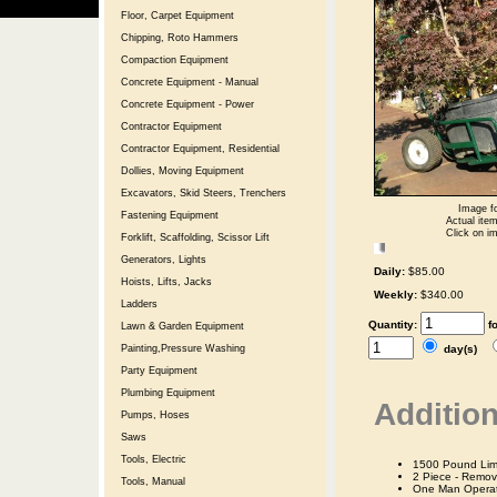
Floor, Carpet Equipment
Chipping, Roto Hammers
Compaction Equipment
Concrete Equipment - Manual
Concrete Equipment - Power
Contractor Equipment
Contractor Equipment, Residential
Dollies, Moving Equipment
Excavators, Skid Steers, Trenchers
Image fo
Fastening Equipment
Actual item
Click on im
Forklift, Scaffolding, Scissor Lift
Generators, Lights
Daily:
$85.00
Hoists, Lifts, Jacks
Weekly:
$340.00
Ladders
Quantity:
f
Lawn & Garden Equipment
day(s)
Painting,Pressure Washing
Party Equipment
Plumbing Equipment
Addition
Pumps, Hoses
Saws
Tools, Electric
1500 Pound Limi
2 Piece - Remov
Tools, Manual
One Man Operat