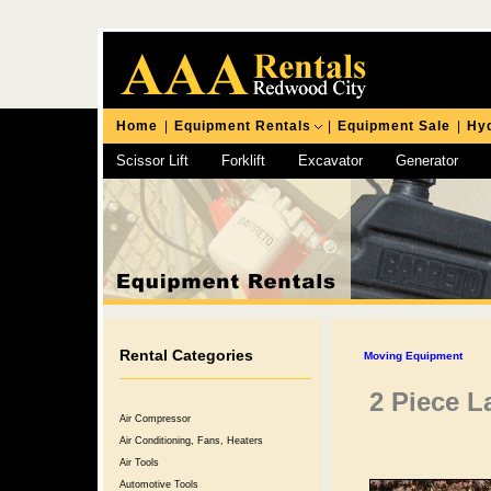
Home
|
Equipment Rentals
|
Equipment Sale
|
Hyd
Scissor Lift
Forklift
Excavator
Generator
Chipping Hammer
Rental Categories
Moving Equipment
2 Piece L
Air Compressor
Air Conditioning, Fans, Heaters
Air Tools
Automotive Tools