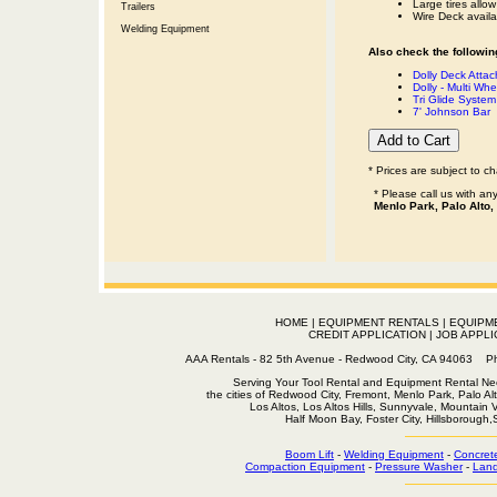
Large tires allow
Trailers
Wire Deck availab
Welding Equipment
Also check the following
Dolly Deck Atta
Dolly - Multi Whe
Tri Glide Syste
7' Johnson Bar
* Prices are subject to c
* Please call us with a
Menlo Park, Palo Alto,
HOME
|
EQUIPMENT RENTALS
|
EQUIPM
CREDIT APPLICATION
|
JOB APPLI
AAA Rentals - 82 5th Avenue - Redwood City, CA 94063
Serving Your Tool Rental and Equipment Rental Nee
the cities of Redwood City, Fremont, Menlo Park, Palo Al
Los Altos, Los Altos Hills, Sunnyvale, Mountain
Half Moon Bay, Foster City, Hillsborough
Boom Lift
-
Welding Equipment
-
Concret
Compaction Equipment
-
Pressure Washer
-
Land