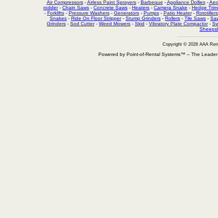
Air Compressors
-
Airless Paint Sprayers
-
Barbeque
-
Appliance Dollies
-
Aer
rodder
-
Chain Saws
-
Concrete Saws
-
Heaters
-
Camera Snake
-
Hedge Trim
-
Forklifts
-
Pressure Washers
-
Generators
-
Pumps
-
Patio Heater
-
Rototillers
Snakes
-
Ride On Floor Stripper
-
Stump Grinders
-
Rollers
-
Tile Saws
-
Sa
Grinders
-
Sod Cutter
-
Weed Mowers
-
Skid
-
Vibratory Plate Compactor
-
Sw
Sheepsf
Copyright © 2026 AAA Ren
Powered by Point-of-Rental Systems™ – The Leade