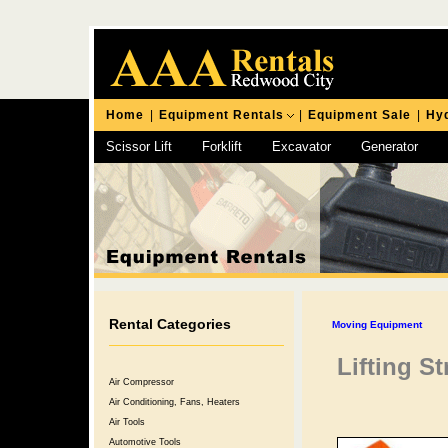
Home
|
Equipment Rentals
|
Equipment Sale
|
Hyd
Scissor Lift
Forklift
Excavator
Generator
Chipping Hammer
Rental Categories
Moving Equipment
Lifting St
Air Compressor
Air Conditioning, Fans, Heaters
Air Tools
Automotive Tools