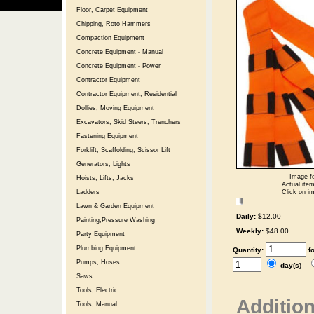
Floor, Carpet Equipment
Chipping, Roto Hammers
Compaction Equipment
Concrete Equipment - Manual
Concrete Equipment - Power
Contractor Equipment
Contractor Equipment, Residential
Dollies, Moving Equipment
Excavators, Skid Steers, Trenchers
Fastening Equipment
Forklift, Scaffolding, Scissor Lift
Generators, Lights
Image fo
Hoists, Lifts, Jacks
Actual item
Click on im
Ladders
Lawn & Garden Equipment
Daily:
$12.00
Painting,Pressure Washing
Weekly:
$48.00
Party Equipment
Plumbing Equipment
Quantity:
f
Pumps, Hoses
day(s)
Saws
Tools, Electric
Addition
Tools, Manual