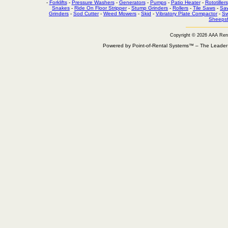
-
Forklifts
-
Pressure Washers
-
Generators
-
Pumps
-
Patio Heater
-
Rototillers
Snakes
-
Ride On Floor Stripper
-
Stump Grinders
-
Rollers
-
Tile Saws
-
Sa
Grinders
-
Sod Cutter
-
Weed Mowers
-
Skid
-
Vibratory Plate Compactor
-
Sw
Sheepsf
Copyright © 2026 AAA Ren
Powered by Point-of-Rental Systems™ – The Leade