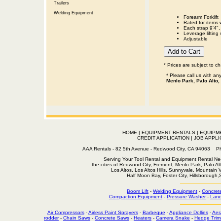
Trailers
Welding Equipment
Forearm Forklift
Rated for items 
Each strap 9'4",
Leverage lifting 
Adjustable
* Prices are subject to c
* Please call us with a
Menlo Park, Palo Alto,
HOME
|
EQUIPMENT RENTALS
|
EQUIPM
CREDIT APPLICATION
|
JOB APPLI
AAA Rentals - 82 5th Avenue - Redwood City, CA 94063
Serving Your Tool Rental and Equipment Rental Nee
the cities of Redwood City, Fremont, Menlo Park, Palo Al
Los Altos, Los Altos Hills, Sunnyvale, Mountain
Half Moon Bay, Foster City, Hillsborough
Boom Lift
-
Welding Equipment
-
Concret
Compaction Equipment
-
Pressure Washer
-
Land
Air Compressors
-
Airless Paint Sprayers
-
Barbeque
-
Appliance Dollies
-
Aer
rodder
-
Chain Saws
-
Concrete Saws
-
Heaters
-
Camera Snake
-
Hedge Trim