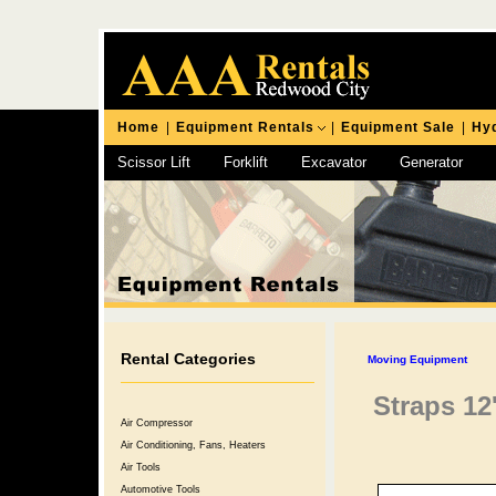
Home
|
Equipment Rentals
|
Equipment Sale
|
Hyd
Scissor Lift
Forklift
Excavator
Generator
Chipping Hammer
Rental Categories
Moving Equipment
Straps 12
Air Compressor
Air Conditioning, Fans, Heaters
Air Tools
Automotive Tools