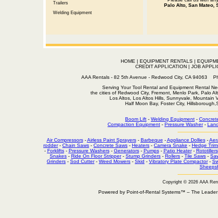
Trailers
Palo Alto, San Mateo, 
Welding Equipment
HOME
|
EQUIPMENT RENTALS
|
EQUIPM
CREDIT APPLICATION
|
JOB APPLI
AAA Rentals - 82 5th Avenue - Redwood City, CA 94063
Serving Your Tool Rental and Equipment Rental Nee
the cities of Redwood City, Fremont, Menlo Park, Palo Al
Los Altos, Los Altos Hills, Sunnyvale, Mountain
Half Moon Bay, Foster City, Hillsborough
Boom Lift
-
Welding Equipment
-
Concret
Compaction Equipment
-
Pressure Washer
-
Land
Air Compressors
-
Airless Paint Sprayers
-
Barbeque
-
Appliance Dollies
-
Aer
rodder
-
Chain Saws
-
Concrete Saws
-
Heaters
-
Camera Snake
-
Hedge Trim
-
Forklifts
-
Pressure Washers
-
Generators
-
Pumps
-
Patio Heater
-
Rototillers
Snakes
-
Ride On Floor Stripper
-
Stump Grinders
-
Rollers
-
Tile Saws
-
Sa
Grinders
-
Sod Cutter
-
Weed Mowers
-
Skid
-
Vibratory Plate Compactor
-
Sw
Sheepsf
Copyright © 2026 AAA Ren
Powered by Point-of-Rental Systems™ – The Leade