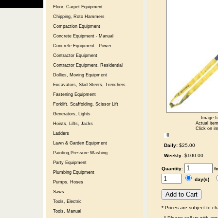
Floor, Carpet Equipment
Chipping, Roto Hammers
Compaction Equipment
Concrete Equipment - Manual
Concrete Equipment - Power
Contractor Equipment
Contractor Equipment, Residential
Dollies, Moving Equipment
Excavators, Skid Steers, Trenchers
Fastening Equipment
Forklift, Scaffolding, Scissor Lift
Generators, Lights
Image fo
Actual item
Hoists, Lifts, Jacks
Click on im
Ladders
Lawn & Garden Equipment
Daily:
$25.00
Painting,Pressure Washing
Weekly:
$100.00
Party Equipment
Quantity:
f
Plumbing Equipment
day(s)
Pumps, Hoses
Saws
Tools, Electric
* Prices are subject to c
Tools, Manual
* Please call us with a