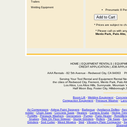
Trailers
Welding Equipment
Pneumatic 8 Pen
* Prices are subject to c
* Please call us with a
Menlo Park, Palo Alto,
HOME
|
EQUIPMENT RENTALS
|
EQUIPM
CREDIT APPLICATION
|
JOB APPLI
AAA Rentals - 82 5th Avenue - Redwood City, CA 94063
Serving Your Tool Rental and Equipment Rental Nee
the cities of Redwood City, Fremont, Menlo Park, Palo Al
Los Altos, Los Altos Hills, Sunnyvale, Mountain
Half Moon Bay, Foster City, Hillsborough
Boom Lift
-
Welding Equipment
-
Concret
Compaction Equipment
-
Pressure Washer
-
Land
Air Compressors
-
Airless Paint Sprayers
-
Barbeque
-
Appliance Dollies
-
Aer
rodder
-
Chain Saws
-
Concrete Saws
-
Heaters
-
Camera Snake
-
Hedge Trim
-
Forklifts
-
Pressure Washers
-
Generators
-
Pumps
-
Patio Heater
-
Rototillers
Snakes
-
Ride On Floor Stripper
-
Stump Grinders
-
Rollers
-
Tile Saws
-
Sa
Grinders
-
Sod Cutter
-
Weed Mowers
-
Skid
-
Vibratory Plate Compactor
-
Sw
Sheepsf