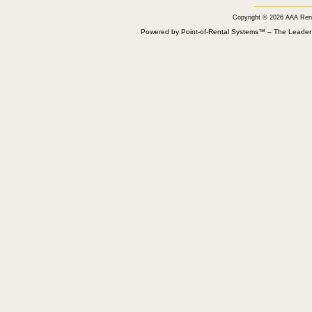
Copyright © 2026 AAA Ren
Powered by Point-of-Rental Systems™ – The Leade