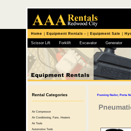
Home
|
Equipment Rentals
|
Equipment Sale
|
Hyd
Scissor Lift
Forklift
Excavator
Generator
Chipping Hammer
Rental Categories
Framing Nailer, Porta N
Pneumatic
Air Compressor
Air Conditioning, Fans, Heaters
Air Tools
Automotive Tools