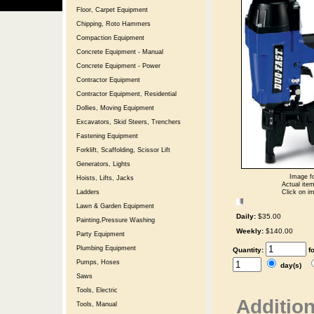
Floor, Carpet Equipment
Chipping, Roto Hammers
Compaction Equipment
Concrete Equipment - Manual
Concrete Equipment - Power
Contractor Equipment
Contractor Equipment, Residential
Dollies, Moving Equipment
Excavators, Skid Steers, Trenchers
Fastening Equipment
Forklift, Scaffolding, Scissor Lift
Generators, Lights
Image fo
Hoists, Lifts, Jacks
Actual item
Click on im
Ladders
Lawn & Garden Equipment
Daily:
$35.00
Painting,Pressure Washing
Weekly:
$140.00
Party Equipment
Plumbing Equipment
Quantity:
f
Pumps, Hoses
day(s)
Saws
Tools, Electric
Addition
Tools, Manual