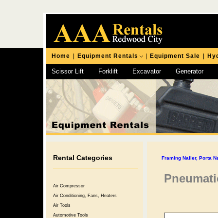
Home
|
Equipment Rentals
|
Equipment Sale
|
Hyd
Scissor Lift
Forklift
Excavator
Generator
Chipping Hammer
Rental Categories
Framing Nailer, Porta N
Pneumatic
Air Compressor
Air Conditioning, Fans, Heaters
Air Tools
Automotive Tools