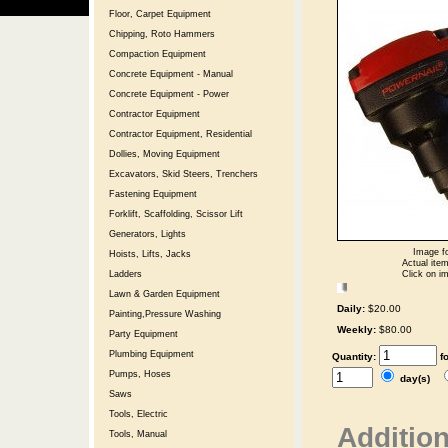
Floor, Carpet Equipment
Chipping, Roto Hammers
Compaction Equipment
Concrete Equipment - Manual
Concrete Equipment - Power
Contractor Equipment
Contractor Equipment, Residential
Dollies, Moving Equipment
Excavators, Skid Steers, Trenchers
Fastening Equipment
Forklift, Scaffolding, Scissor Lift
Generators, Lights
Image fo
Hoists, Lifts, Jacks
Actual item
Click on im
Ladders
Lawn & Garden Equipment
Daily:
$20.00
Painting,Pressure Washing
Weekly:
$80.00
Party Equipment
Plumbing Equipment
Quantity:
f
Pumps, Hoses
day(s)
Saws
Tools, Electric
Addition
Tools, Manual