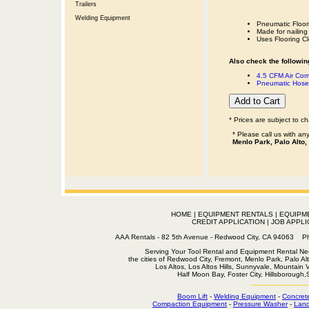
Trailers
Welding Equipment
Pneumatic Floor
Made for nailing 
Uses Flooring Cl
Also check the following
4.5 CFM Air Com
Pneumatic Hose 
* Prices are subject to c
* Please call us with a
Menlo Park, Palo Alto,
HOME
|
EQUIPMENT RENTALS
|
EQUIPM
CREDIT APPLICATION
|
JOB APPLI
AAA Rentals - 82 5th Avenue - Redwood City, CA 94063
Serving Your Tool Rental and Equipment Rental Nee
the cities of Redwood City, Fremont, Menlo Park, Palo Al
Los Altos, Los Altos Hills, Sunnyvale, Mountain
Half Moon Bay, Foster City, Hillsborough
Boom Lift
-
Welding Equipment
-
Concret
Compaction Equipment
-
Pressure Washer
-
Land