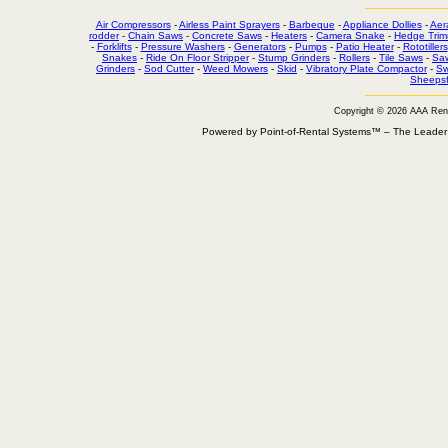
Air Compressors
-
Airless Paint Sprayers
-
Barbeque
-
Appliance Dollies
-
Aer
rodder
-
Chain Saws
-
Concrete Saws
-
Heaters
-
Camera Snake
-
Hedge Trim
-
Forklifts
-
Pressure Washers
-
Generators
-
Pumps
-
Patio Heater
-
Rototillers
Snakes
-
Ride On Floor Stripper
-
Stump Grinders
-
Rollers
-
Tile Saws
-
Sa
Grinders
-
Sod Cutter
-
Weed Mowers
-
Skid
-
Vibratory Plate Compactor
-
Sw
Sheepsf
Copyright © 2026 AAA Ren
Powered by Point-of-Rental Systems™ – The Leade