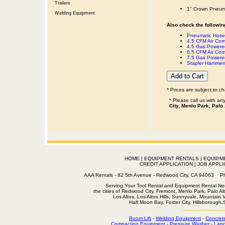
Trailers
1" Crown Pneuma
Welding Equipment
Also check the following
Pneumatic Hose 
4.5 CFM Air Com
4.5 Gas Powered
6.5 CFM Air Com
7.5 Gas Powered
Stapler Hammer/
* Prices are subject to c
* Please call us with a
City, Menlo Park, Palo
HOME
|
EQUIPMENT RENTALS
|
EQUIPM
CREDIT APPLICATION
|
JOB APPLI
AAA Rentals - 82 5th Avenue - Redwood City, CA 94063
Serving Your Tool Rental and Equipment Rental Nee
the cities of Redwood City, Fremont, Menlo Park, Palo Al
Los Altos, Los Altos Hills, Sunnyvale, Mountain
Half Moon Bay, Foster City, Hillsborough
Boom Lift
-
Welding Equipment
-
Concret
Compaction Equipment
-
Pressure Washer
-
Land