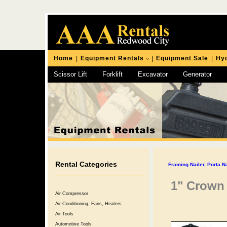
Home
|
Equipment Rentals
|
Equipment Sale
|
Hyd
Scissor Lift
Forklift
Excavator
Generator
Chipping Hammer
Rental Categories
Framing Nailer, Porta N
1" Crown
Air Compressor
Air Conditioning, Fans, Heaters
Air Tools
Automotive Tools