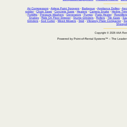
Air Compressors
-
Airless Paint Sprayers
-
Barbeque
-
Appliance Dollies
-
Aer
rodder
-
Chain Saws
-
Concrete Saws
-
Heaters
-
Camera Snake
-
Hedge Trim
-
Forklifts
-
Pressure Washers
-
Generators
-
Pumps
-
Patio Heater
-
Rototillers
Snakes
-
Ride On Floor Stripper
-
Stump Grinders
-
Rollers
-
Tile Saws
-
Sa
Grinders
-
Sod Cutter
-
Weed Mowers
-
Skid
-
Vibratory Plate Compactor
-
Sw
Sheepsf
Copyright © 2026 AAA Ren
Powered by Point-of-Rental Systems™ – The Leade