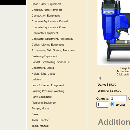
Floor, Carpet Equipment
Chipping, Roto Hammers
Compaction Equipment
Concrete Equipment - Manual
Concrete Equipment - Power
Contractor Equipment
Contractor Equipment, Residential
Dollies, Moving Equipment
Excavators, Skid Steers, Trenchers
Fastening Equipment
Forklift, Scaffolding, Scissor Lift
Generators, Lights
Image fo
Actual item
Hoists, Lifts, Jacks
Click on im
Ladders
Daily:
$35.00
Lawn & Garden Equipment
Weekly:
$140.00
Painting,Pressure Washing
Party Equipment
Quantity:
f
Plumbing Equipment
day(s)
Pumps, Hoses
Saws
Addition
Tools, Electric
Tools, Manual