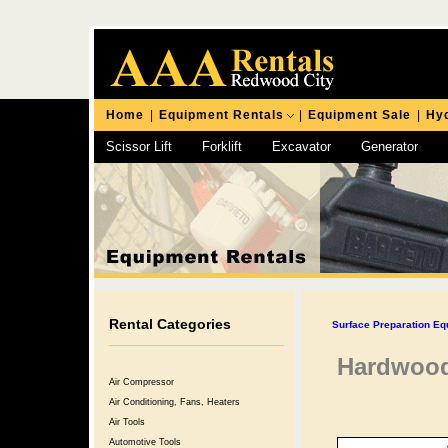
Home
|
Equipment Rentals
|
Equipment Sale
|
Hyd
Scissor Lift
Forklift
Excavator
Generator
Chipping Hammer
Rental Categories
Surface Preparation Eq
Hardwood
Air Compressor
Air Conditioning, Fans, Heaters
Air Tools
Automotive Tools