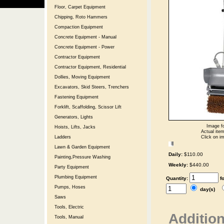
Floor, Carpet Equipment
Chipping, Roto Hammers
Compaction Equipment
Concrete Equipment - Manual
Concrete Equipment - Power
Contractor Equipment
Contractor Equipment, Residential
Dollies, Moving Equipment
Excavators, Skid Steers, Trenchers
Fastening Equipment
Forklift, Scaffolding, Scissor Lift
Generators, Lights
Image fo
Hoists, Lifts, Jacks
Actual item
Click on im
Ladders
Lawn & Garden Equipment
Daily:
$110.00
Painting,Pressure Washing
Weekly:
$440.00
Party Equipment
Plumbing Equipment
Quantity:
f
Pumps, Hoses
day(s)
Saws
Tools, Electric
Addition
Tools, Manual