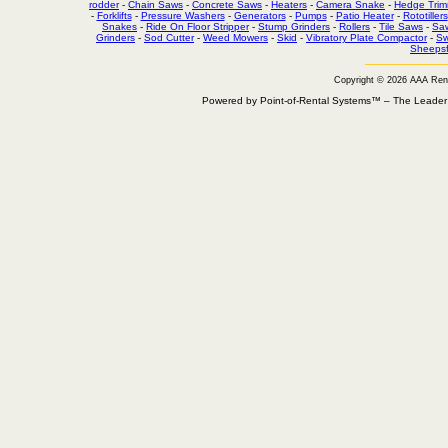
rodder
-
Chain Saws
-
Concrete Saws
-
Heaters
-
Camera Snake
-
Hedge Trim
-
Forklifts
-
Pressure Washers
-
Generators
-
Pumps
-
Patio Heater
-
Rototillers
Snakes
-
Ride On Floor Stripper
-
Stump Grinders
-
Rollers
-
Tile Saws
-
Sa
Grinders
-
Sod Cutter
-
Weed Mowers
-
Skid
-
Vibratory Plate Compactor
-
Sw
Sheepsf
Copyright © 2026 AAA Ren
Powered by Point-of-Rental Systems™ – The Leade