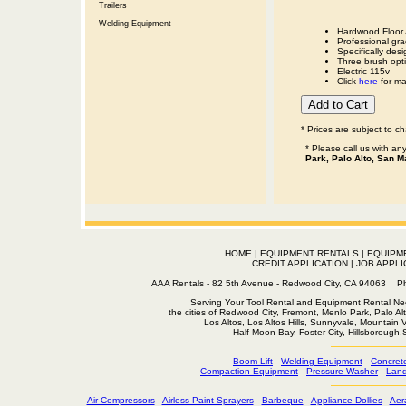
Trailers
Welding Equipment
Hardwood Floor 
Professional gr
Specifically desi
Three brush opti
Electric 115v
Click
here
for man
* Prices are subject to c
* Please call us with a
Park, Palo Alto, San M
HOME
|
EQUIPMENT RENTALS
|
EQUIPM
CREDIT APPLICATION
|
JOB APPLI
AAA Rentals - 82 5th Avenue - Redwood City, CA 94063
Serving Your Tool Rental and Equipment Rental Nee
the cities of Redwood City, Fremont, Menlo Park, Palo Al
Los Altos, Los Altos Hills, Sunnyvale, Mountain
Half Moon Bay, Foster City, Hillsborough
Boom Lift
-
Welding Equipment
-
Concret
Compaction Equipment
-
Pressure Washer
-
Land
Air Compressors
-
Airless Paint Sprayers
-
Barbeque
-
Appliance Dollies
-
Aer