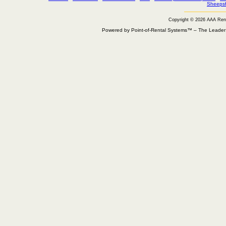
Sheepsf
Copyright © 2026 AAA Ren
Powered by Point-of-Rental Systems™ – The Leade