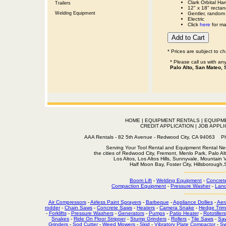
Clark Orbital H
Trailers
12" x 18" rectan
Welding Equipment
Gentler, random 
Electric
Click
here
for man
* Prices are subject to c
* Please call us with a
Palo Alto, San Mateo, 
HOME
|
EQUIPMENT RENTALS
|
EQUIPM
CREDIT APPLICATION
|
JOB APPLI
AAA Rentals - 82 5th Avenue - Redwood City, CA 94063
Serving Your Tool Rental and Equipment Rental Nee
the cities of Redwood City, Fremont, Menlo Park, Palo Al
Los Altos, Los Altos Hills, Sunnyvale, Mountain
Half Moon Bay, Foster City, Hillsborough
Boom Lift
-
Welding Equipment
-
Concret
Compaction Equipment
-
Pressure Washer
-
Land
Air Compressors
-
Airless Paint Sprayers
-
Barbeque
-
Appliance Dollies
-
Aer
rodder
-
Chain Saws
-
Concrete Saws
-
Heaters
-
Camera Snake
-
Hedge Trim
-
Forklifts
-
Pressure Washers
-
Generators
-
Pumps
-
Patio Heater
-
Rototillers
Snakes
-
Ride On Floor Stripper
-
Stump Grinders
-
Rollers
-
Tile Saws
-
Sa
Grinders
-
Sod Cutter
-
Weed Mowers
-
Skid
-
Vibratory Plate Compactor
-
Sw