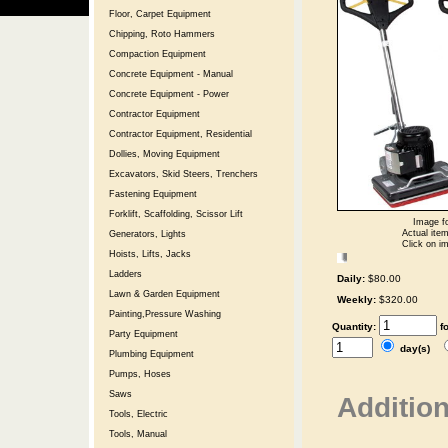
Floor, Carpet Equipment
Chipping, Roto Hammers
Compaction Equipment
Concrete Equipment - Manual
Concrete Equipment - Power
Contractor Equipment
Contractor Equipment, Residential
Dollies, Moving Equipment
Excavators, Skid Steers, Trenchers
Fastening Equipment
Forklift, Scaffolding, Scissor Lift
Image fo
Actual item
Generators, Lights
Click on im
Hoists, Lifts, Jacks
Ladders
Daily:
$80.00
Lawn & Garden Equipment
Weekly:
$320.00
Painting,Pressure Washing
Quantity:
f
Party Equipment
day(s)
Plumbing Equipment
Pumps, Hoses
Saws
Addition
Tools, Electric
Tools, Manual