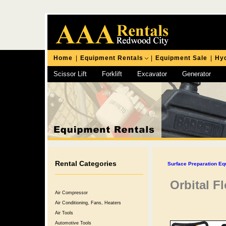
Home
|
Equipment Rentals
|
Equipment Sale
|
Hyd
Scissor Lift
Forklift
Excavator
Generator
Chipping Hammer
Rental Categories
Surface Preparation Eq
Orbital F
Air Compressor
Air Conditioning, Fans, Heaters
Air Tools
Automotive Tools