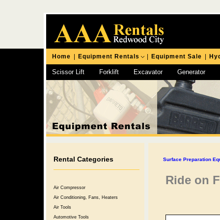
Home
|
Equipment Rentals
|
Equipment Sale
|
Hyd
Scissor Lift
Forklift
Excavator
Generator
Chipping Hammer
Rental Categories
Surface Preparation Eq
Ride on F
Air Compressor
Air Conditioning, Fans, Heaters
Air Tools
Automotive Tools