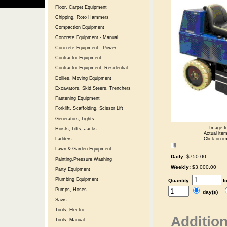
Floor, Carpet Equipment
Chipping, Roto Hammers
Compaction Equipment
Concrete Equipment - Manual
Concrete Equipment - Power
Contractor Equipment
Contractor Equipment, Residential
Dollies, Moving Equipment
Excavators, Skid Steers, Trenchers
Fastening Equipment
Forklift, Scaffolding, Scissor Lift
Generators, Lights
Image fo
Hoists, Lifts, Jacks
Actual item
Click on im
Ladders
Lawn & Garden Equipment
Daily:
$750.00
Painting,Pressure Washing
Weekly:
$3,000.00
Party Equipment
Plumbing Equipment
Quantity:
f
Pumps, Hoses
day(s)
Saws
Tools, Electric
Addition
Tools, Manual