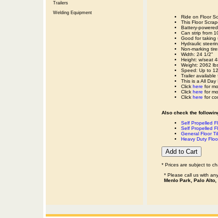
Trailers
Welding Equipment
Ride on Floor Sc
This Floor Scra
Battery-powered 
Can strip from 
Good for taking 
Hydraulic steerin
Non-marking tire
Width: 24 1/2"
Height: w/seat 4
Weight: 2062 lbs
Speed: Up to 120
Trailer available
This is a All Day
Click
here
for mo
Click
here
for mo
Click
here
for co
Also check the following
Self Propelled F
Self Propelled Fl
General Floor Til
Heavy Duty Floo
* Prices are subject to c
* Please call us with a
Menlo Park, Palo Alto,