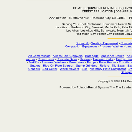
HOME
|
EQUIPMENT RENTALS
|
EQUIPM
CREDIT APPLICATION
|
JOB APPLI
AAA Rentals - 82 5th Avenue - Redwood City, CA 94063
Serving Your Tool Rental and Equipment Rental Nee
the cities of Redwood City, Fremont, Menlo Park, Palo Al
Los Altos, Los Altos Hills, Sunnyvale, Mountain
Half Moon Bay, Foster City, Hillsborough
Boom Lift
-
Welding Equipment
-
Concret
Compaction Equipment
-
Pressure Washer
-
Land
Air Compressors
-
Airless Paint Sprayers
-
Barbeque
-
Appliance Dollies
-
Aer
rodder
-
Chain Saws
-
Concrete Saws
-
Heaters
-
Camera Snake
-
Hedge Trim
-
Forklifts
-
Pressure Washers
-
Generators
-
Pumps
-
Patio Heater
-
Rototillers
Snakes
-
Ride On Floor Stripper
-
Stump Grinders
-
Rollers
-
Tile Saws
-
Sa
Grinders
-
Sod Cutter
-
Weed Mowers
-
Skid
-
Vibratory Plate Compactor
-
Sw
Sheepsf
Copyright © 2026 AAA Ren
Powered by Point-of-Rental Systems™ – The Leade