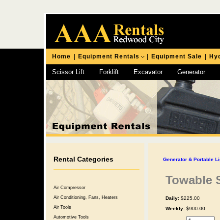
Home
|
Equipment Rentals
|
Equipment Sale
|
Hyd
Scissor Lift
Forklift
Excavator
Generator
Chipping Hammer
Rental Categories
Generator & Portable Li
Towable S
Air Compressor
Air Conditioning, Fans, Heaters
Daily:
$225.00
Air Tools
Weekly:
$900.00
Automotive Tools