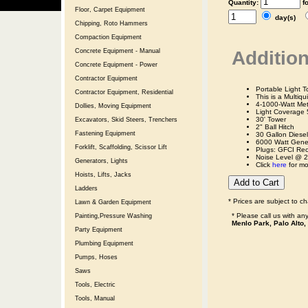
Quantity:
f
Floor, Carpet Equipment
day(s)
Chipping, Roto Hammers
Compaction Equipment
Addition
Concrete Equipment - Manual
Concrete Equipment - Power
Contractor Equipment
Portable Light T
Contractor Equipment, Residential
This is a Multiq
4-1000-Watt Me
Dollies, Moving Equipment
Light Coverage 5
30' Tower
Excavators, Skid Steers, Trenchers
2" Ball Hitch
Fastening Equipment
30 Gallon Diese
6000 Watt Genera
Forklift, Scaffolding, Scissor Lift
Plugs: GFCI Rec
Noise Level @ 2
Generators, Lights
Click
here
for mo
Hoists, Lifts, Jacks
Ladders
* Prices are subject to c
Lawn & Garden Equipment
* Please call us with a
Painting,Pressure Washing
Menlo Park, Palo Alto,
Party Equipment
Plumbing Equipment
Pumps, Hoses
Saws
Tools, Electric
Tools, Manual