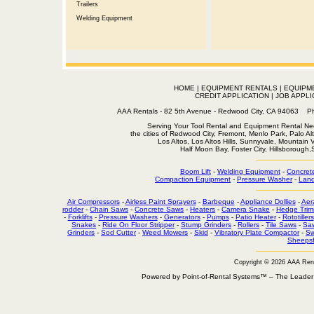
Trailers
Welding Equipment
HOME
|
EQUIPMENT RENTALS
|
EQUIPM
CREDIT APPLICATION
|
JOB APPLI
AAA Rentals - 82 5th Avenue - Redwood City, CA 94063
Serving Your Tool Rental and Equipment Rental Nee
the cities of Redwood City, Fremont, Menlo Park, Palo Al
Los Altos, Los Altos Hills, Sunnyvale, Mountain
Half Moon Bay, Foster City, Hillsborough
Boom Lift
-
Welding Equipment
-
Concret
Compaction Equipment
-
Pressure Washer
-
Land
Air Compressors
-
Airless Paint Sprayers
-
Barbeque
-
Appliance Dollies
-
Aer
rodder
-
Chain Saws
-
Concrete Saws
-
Heaters
-
Camera Snake
-
Hedge Trim
-
Forklifts
-
Pressure Washers
-
Generators
-
Pumps
-
Patio Heater
-
Rototillers
Snakes
-
Ride On Floor Stripper
-
Stump Grinders
-
Rollers
-
Tile Saws
-
Sa
Grinders
-
Sod Cutter
-
Weed Mowers
-
Skid
-
Vibratory Plate Compactor
-
Sw
Sheepsf
Copyright © 2026 AAA Ren
Powered by Point-of-Rental Systems™ – The Leade