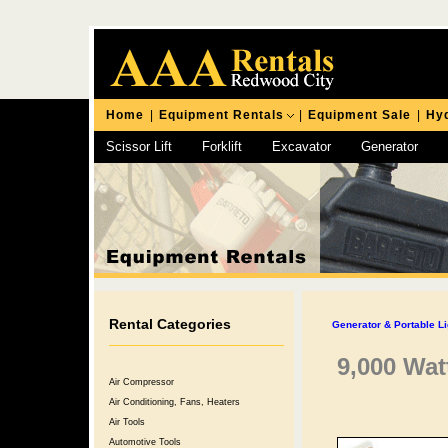
Home
|
Equipment Rentals
|
Equipment Sale
|
Hyd
Scissor Lift
Forklift
Excavator
Generator
Chipping Hammer
Rental Categories
Generator & Portable Li
9,000 Wat
Air Compressor
Air Conditioning, Fans, Heaters
Air Tools
Automotive Tools