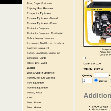
Floor, Carpet Equipment
Chipping, Roto Hammers
Compaction Equipment
Concrete Equipment - Manual
Concrete Equipment - Power
Contractor Equipment
Contractor Equipment, Residential
Dollies, Moving Equipment
Excavators, Skid Steers, Trenchers
Fastening Equipment
Image fo
Actual item
Forklift, Scaffolding, Scissor Lift
Click on im
Generators, Lights
Hoists, Lifts, Jacks
Daily:
$140.00
Ladders
Weekly:
$560.00
Lawn & Garden Equipment
Quantity:
f
Painting,Pressure Washing
day(s)
Party Equipment
Plumbing Equipment
Pumps, Hoses
Addition
Saws
Tools, Electric
9,000.00 watt P
Tools, Manual
Gas-powered