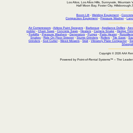
Los Altos, Los Altos Hills, Sunnyvale, Mountain
Half Moon Bay, Foster City, Hillsborough
Boom Lift
-
Welding Equipment
-
Concret
Compaction Equipment
-
Pressure Washer
-
Land
Air Compressors
-
Airless Paint Sprayers
-
Barbeque
-
Appliance Dollies
-
Aer
rodder
-
Chain Saws
-
Concrete Saws
-
Heaters
-
Camera Snake
-
Hedge Trim
-
Forklifts
-
Pressure Washers
-
Generators
-
Pumps
-
Patio Heater
-
Rototillers
Snakes
-
Ride On Floor Stripper
-
Stump Grinders
-
Rollers
-
Tile Saws
-
Sa
Grinders
-
Sod Cutter
-
Weed Mowers
-
Skid
-
Vibratory Plate Compactor
-
Sw
Sheepsf
Copyright © 2026 AAA Ren
Powered by Point-of-Rental Systems™ – The Leade