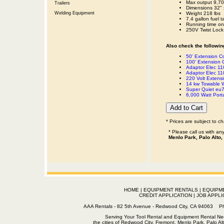
Max output 9,70
Trailers
Dimensions 32" 
Welding Equipment
Weight 218 lbs
7.4 gallon fuel t
Running time on f
250V Twist Lock
Also check the following
50' Extension 
100' Extension
Adaptor Elec 110
Adaptor Elec 11
220 Volt Extens
14 kw Towable W
Super Quiet eu7
6,000 Watt Port
* Prices are subject to c
* Please call us with a
Menlo Park, Palo Alto,
HOME
|
EQUIPMENT RENTALS
|
EQUIPM
CREDIT APPLICATION
|
JOB APPLI
AAA Rentals - 82 5th Avenue - Redwood City, CA 94063
Serving Your Tool Rental and Equipment Rental Nee
the cities of Redwood City, Fremont, Menlo Park, Palo Al