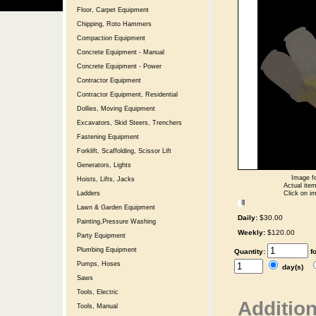
Floor, Carpet Equipment
Chipping, Roto Hammers
Compaction Equipment
Concrete Equipment - Manual
Concrete Equipment - Power
Contractor Equipment
Contractor Equipment, Residential
Dollies, Moving Equipment
Excavators, Skid Steers, Trenchers
Fastening Equipment
Forklift, Scaffolding, Scissor Lift
Generators, Lights
Image fo
Hoists, Lifts, Jacks
Actual item
Click on im
Ladders
Lawn & Garden Equipment
Daily:
$30.00
Painting,Pressure Washing
Weekly:
$120.00
Party Equipment
Plumbing Equipment
Quantity:
f
Pumps, Hoses
day(s)
Saws
Tools, Electric
Addition
Tools, Manual