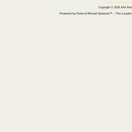
Copyright © 2026 AAA Ren
Powered by Point-of-Rental Systems™ – The Leade