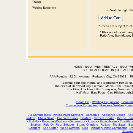
Trailers
Welding Equipment
Wobble Light Re
* Prices are subject to c
* Please call us with a
Palo Alto, San Mateo, 
HOME
|
EQUIPMENT RENTALS
|
EQUIPM
CREDIT APPLICATION
|
JOB APPLI
AAA Rentals - 82 5th Avenue - Redwood City, CA 94063
Serving Your Tool Rental and Equipment Rental Nee
the cities of Redwood City, Fremont, Menlo Park, Palo Al
Los Altos, Los Altos Hills, Sunnyvale, Mountain
Half Moon Bay, Foster City, Hillsborough
Boom Lift
-
Welding Equipment
-
Concret
Compaction Equipment
-
Pressure Washer
-
Land
Air Compressors
-
Airless Paint Sprayers
-
Barbeque
-
Appliance Dollies
-
Aer
rodder
-
Chain Saws
-
Concrete Saws
-
Heaters
-
Camera Snake
-
Hedge Trim
-
Forklifts
-
Pressure Washers
-
Generators
-
Pumps
-
Patio Heater
-
Rototillers
Snakes
-
Ride On Floor Stripper
-
Stump Grinders
-
Rollers
-
Tile Saws
-
Sa
Grinders
-
Sod Cutter
-
Weed Mowers
-
Skid
-
Vibratory Plate Compactor
-
Sw
Sheepsf