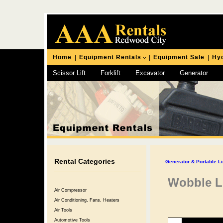
Home
|
Equipment Rentals
|
Equipment Sale
|
Hyd
Scissor Lift
Forklift
Excavator
Generator
Chipping Hammer
Rental Categories
Generator & Portable Li
Wobble Li
Air Compressor
Air Conditioning, Fans, Heaters
Air Tools
Automotive Tools