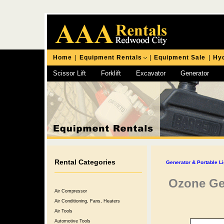
Home
|
Equipment Rentals
|
Equipment Sale
|
Hyd
Scissor Lift
Forklift
Excavator
Generator
Chipping Hammer
Rental Categories
Generator & Portable Li
Ozone Ge
Air Compressor
Air Conditioning, Fans, Heaters
Air Tools
Automotive Tools