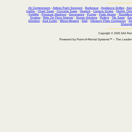
Air Compressors
-
Airless Paint Sprayers
-
Barbeque
-
Appliance Dollies
-
Aer
rodder
-
Chain Saws
-
Concrete Saws
-
Heaters
-
Camera Snake
-
Hedge Trim
-
Forklifts
-
Pressure Washers
-
Generators
-
Pumps
-
Patio Heater
-
Rototillers
Snakes
-
Ride On Floor Stripper
-
Stump Grinders
-
Rollers
-
Tile Saws
-
Sa
Grinders
-
Sod Cutter
-
Weed Mowers
-
Skid
-
Vibratory Plate Compactor
-
Sw
Sheepsf
Copyright © 2026 AAA Ren
Powered by Point-of-Rental Systems™ – The Leade