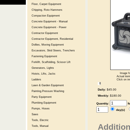
Floor, Carpet Equipment
Chipping, Roto Hammers
Compaction Equipment
Concrete Equipment - Manual
Concrete Equipment - Power
Contractor Equipment
Contractor Equipment, Residential
Dollies, Moving Equipment
Excavators, Skid Steers, Trenchers
Fastening Equipment
Forklift, Scaffolding, Scissor Lift
Generators, Lights
Image fo
Hoists, Lifts, Jacks
Actual item
Click on im
Ladders
Lawn & Garden Equipment
Daily:
$45.00
Painting,Pressure Washing
Weekly:
$180.00
Party Equipment
Plumbing Equipment
Quantity:
f
Pumps, Hoses
day(s)
Saws
Tools, Electric
Addition
Tools, Manual