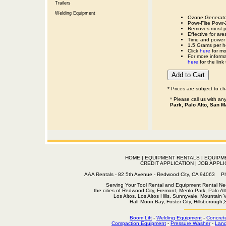
Trailers
Welding Equipment
Ozone Generato
Powr-Flite Pow
Removes most pe
Effective for ar
Time and power l
1.5 Grams per ho
Click
here
for mo
For more informa
here
for the link
* Prices are subject to c
* Please call us with a
Park, Palo Alto, San M
HOME
|
EQUIPMENT RENTALS
|
EQUIPM
CREDIT APPLICATION
|
JOB APPLI
AAA Rentals - 82 5th Avenue - Redwood City, CA 94063
Serving Your Tool Rental and Equipment Rental Nee
the cities of Redwood City, Fremont, Menlo Park, Palo Al
Los Altos, Los Altos Hills, Sunnyvale, Mountain
Half Moon Bay, Foster City, Hillsborough
Boom Lift
-
Welding Equipment
-
Concret
Compaction Equipment
-
Pressure Washer
-
Land