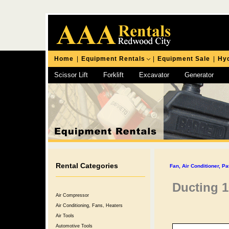
Home
|
Equipment Rentals
|
Equipment Sale
|
Hyd
Scissor Lift
Forklift
Excavator
Generator
Chipping Hammer
Rental Categories
Fan, Air Conditioner, Pa
Ducting 1
Air Compressor
Air Conditioning, Fans, Heaters
Air Tools
Automotive Tools