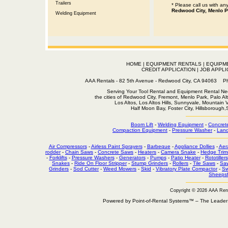
Trailers
* Please call us with a
Redwood City, Menlo P
Welding Equipment
HOME
|
EQUIPMENT RENTALS
|
EQUIPM
CREDIT APPLICATION
|
JOB APPLI
AAA Rentals - 82 5th Avenue - Redwood City, CA 94063
Serving Your Tool Rental and Equipment Rental Nee
the cities of Redwood City, Fremont, Menlo Park, Palo Al
Los Altos, Los Altos Hills, Sunnyvale, Mountain
Half Moon Bay, Foster City, Hillsborough
Boom Lift
-
Welding Equipment
-
Concret
Compaction Equipment
-
Pressure Washer
-
Land
Air Compressors
-
Airless Paint Sprayers
-
Barbeque
-
Appliance Dollies
-
Aer
rodder
-
Chain Saws
-
Concrete Saws
-
Heaters
-
Camera Snake
-
Hedge Trim
-
Forklifts
-
Pressure Washers
-
Generators
-
Pumps
-
Patio Heater
-
Rototillers
Snakes
-
Ride On Floor Stripper
-
Stump Grinders
-
Rollers
-
Tile Saws
-
Sa
Grinders
-
Sod Cutter
-
Weed Mowers
-
Skid
-
Vibratory Plate Compactor
-
Sw
Sheepsf
Copyright © 2026 AAA Ren
Powered by Point-of-Rental Systems™ – The Leade