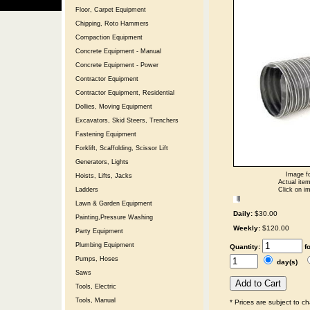
Floor, Carpet Equipment
Chipping, Roto Hammers
Compaction Equipment
Concrete Equipment - Manual
Concrete Equipment - Power
Contractor Equipment
Contractor Equipment, Residential
Dollies, Moving Equipment
Excavators, Skid Steers, Trenchers
Fastening Equipment
Forklift, Scaffolding, Scissor Lift
Generators, Lights
Image fo
Hoists, Lifts, Jacks
Actual item
Click on im
Ladders
Lawn & Garden Equipment
Daily:
$30.00
Painting,Pressure Washing
Weekly:
$120.00
Party Equipment
Plumbing Equipment
Quantity:
f
Pumps, Hoses
day(s)
Saws
Tools, Electric
Tools, Manual
* Prices are subject to c