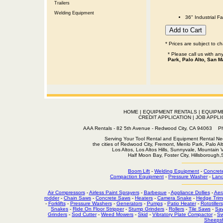
Trailers
Welding Equipment
36" Industrial F
* Prices are subject to c
* Please call us with a
Park, Palo Alto, San M
HOME
|
EQUIPMENT RENTALS
|
EQUIPM
CREDIT APPLICATION
|
JOB APPLI
AAA Rentals - 82 5th Avenue - Redwood City, CA 94063
Serving Your Tool Rental and Equipment Rental Nee
the cities of Redwood City, Fremont, Menlo Park, Palo Al
Los Altos, Los Altos Hills, Sunnyvale, Mountain
Half Moon Bay, Foster City, Hillsborough
Boom Lift
-
Welding Equipment
-
Concret
Compaction Equipment
-
Pressure Washer
-
Land
Air Compressors
-
Airless Paint Sprayers
-
Barbeque
-
Appliance Dollies
-
Aer
rodder
-
Chain Saws
-
Concrete Saws
-
Heaters
-
Camera Snake
-
Hedge Trim
-
Forklifts
-
Pressure Washers
-
Generators
-
Pumps
-
Patio Heater
-
Rototillers
Snakes
-
Ride On Floor Stripper
-
Stump Grinders
-
Rollers
-
Tile Saws
-
Sa
Grinders
-
Sod Cutter
-
Weed Mowers
-
Skid
-
Vibratory Plate Compactor
-
Sw
Sheepsf