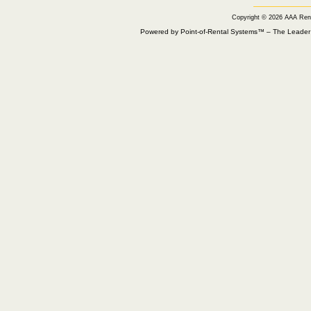
Copyright © 2026 AAA Ren
Powered by Point-of-Rental Systems™ – The Leade