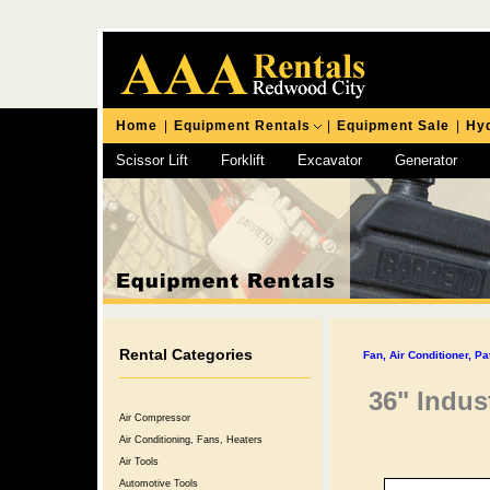
Home
|
Equipment Rentals
|
Equipment Sale
|
Hyd
Scissor Lift
Forklift
Excavator
Generator
Chipping Hammer
Rental Categories
Fan, Air Conditioner, Pa
36" Indus
Air Compressor
Air Conditioning, Fans, Heaters
Air Tools
Automotive Tools