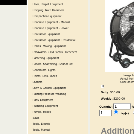
Floor, Carpet Equipment
Chipping, Roto Hammers
Compaction Equipment
Concrete Equipment - Manual
Concrete Equipment - Power
Contractor Equipment
Contractor Equipment, Residential
Dollies, Moving Equipment
Excavators, Skid Steers, Trenchers
Fastening Equipment
Forklift, Scaffolding, Scissor Lift
Generators, Lights
Image fo
Hoists, Lifts, Jacks
Actual item
Click on im
Ladders
Lawn & Garden Equipment
Daily:
$50.00
Painting,Pressure Washing
Weekly:
$200.00
Party Equipment
Plumbing Equipment
Quantity:
f
Pumps, Hoses
day(s)
Saws
Tools, Electric
Addition
Tools, Manual