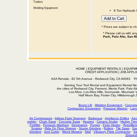
Trailers
Welding Equipment
8 Ton Hydraulic 
* Prices are subject to c
* Please call us with a
Park, Palo Alto, San M
HOME
|
EQUIPMENT RENTALS
|
EQUIPM
CREDIT APPLICATION
|
JOB APPLI
AAA Rentals - 82 5th Avenue - Redwood City, CA 94063
Serving Your Tool Rental and Equipment Rental Nee
the cities of Redwood City, Fremont, Menlo Park, Palo Al
Los Altos, Los Altos Hills, Sunnyvale, Mountain
Half Moon Bay, Foster City, Hillsborough
Boom Lift
-
Welding Equipment
-
Concret
Compaction Equipment
-
Pressure Washer
-
Land
Air Compressors
-
Airless Paint Sprayers
-
Barbeque
-
Appliance Dollies
-
Aer
rodder
-
Chain Saws
-
Concrete Saws
-
Heaters
-
Camera Snake
-
Hedge Trim
-
Forklifts
-
Pressure Washers
-
Generators
-
Pumps
-
Patio Heater
-
Rototillers
Snakes
-
Ride On Floor Stripper
-
Stump Grinders
-
Rollers
-
Tile Saws
-
Sa
Grinders
-
Sod Cutter
-
Weed Mowers
-
Skid
-
Vibratory Plate Compactor
-
Sw
Sheepsf