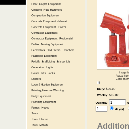
Floor, Carpet Equipment
Chipping, Roto Hammers
Compaction Equipment
Concrete Equipment - Manual
Concrete Equipment - Power
Contractor Equipment
Contractor Equipment, Residential
Dollies, Moving Equipment
Excavators, Skid Steers, Trenchers
Fastening Equipment
Forklift, Scaffolding, Scissor Lift
Generators, Lights
Image fo
Hoists, Lifts, Jacks
Actual item
Click on im
Ladders
Lawn & Garden Equipment
Daily:
$20.00
Painting,Pressure Washing
Weekly:
$80.00
Party Equipment
Plumbing Equipment
Quantity:
f
Pumps, Hoses
day(s)
Saws
Tools, Electric
Addition
Tools, Manual