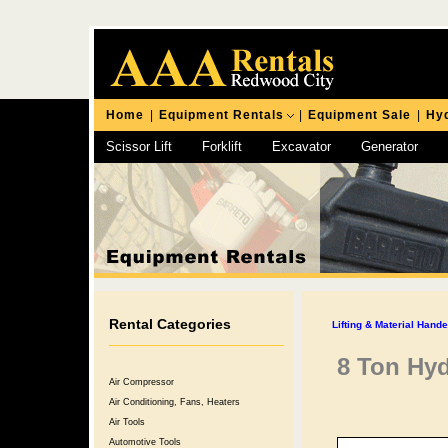
Home
|
Equipment Rentals
|
Equipment Sale
|
Hyd
Scissor Lift
Forklift
Excavator
Generator
Chipping Hammer
Rental Categories
Lifting & Material Hand
8 Ton Hyd
Air Compressor
Air Conditioning, Fans, Heaters
Air Tools
Automotive Tools