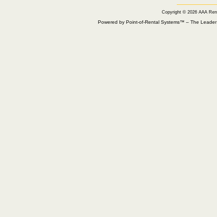
Copyright © 2026 AAA Ren
Powered by Point-of-Rental Systems™ – The Leade