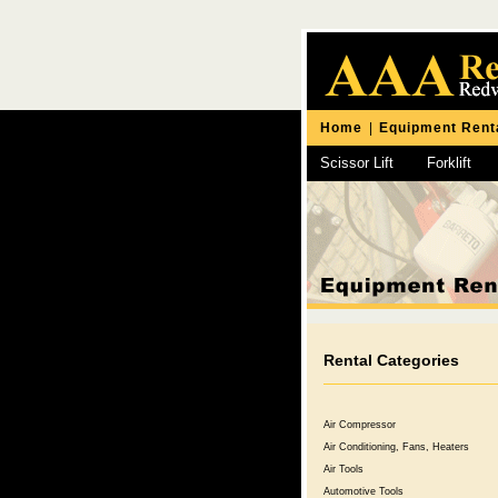
Home
|
Equipment Rent
Scissor Lift
Forklift
Chipping Hammer
Rental Categories
Air Compressor
Air Conditioning, Fans, Heaters
Air Tools
Automotive Tools