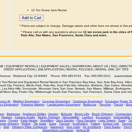
12 Ton Screw Jack Rental
* Prices are subject to change. Damage waiver and other fees not shown in this pri
* Please call us with any questions about our
12 ton screw jack in the cities of
Palo Alto, San Mateo, San Francisco, Santa Clara and more.
ME
|
EQUIPMENT RENTALS
|
EQUIPMENT SALES
|
SHOWROOM
|
ABOUT US
|
FAQ
|
DIRECTI
CREDIT APPLICATION
|
JOB APPLICATION
|
RENTAL POLICIES
|
RENTAL GIRL DIY TIPS
th Avenue - Redwood City, CA 94063 Phone: 650-365-6743 Fax: 650-365-0221
aaarentalsr
r Tool Rental and Equipment Rental Needs in San Francisco Bay Area, San Jose Bay Area, Silico
wood City, Fremont, Menlo Park, Palo Alto, East Palo Alto, Atherton, Belmont, San Carlos, Woodsid
s, Los Altos Hills, Sunnyvale, Mountain View, San Jose, Newark, San Mateo, Millbrae, Burlingame, 
alf Moon Bay, Foster City, Hillsborough,South San Francisco, San Francisco, Santa Clara and mor
oom Lift
-
Welding Equipment
-
Concrete Equipment
-
Contractor Equipment
-
Excavator
Power To
on Equipment
-
Pressure Washer
-
Landscaping Equipment
-
Barbecue
-
Trencher
-
Tractor
-
Brus
ers
-
Barbeque
-
Appliance Dollies
-
Aerator
-
Bobcats
-
Boom Lifts
-
Brush Chippers
-
Compaction
-
Heaters
-
Camera Snake
-
Hedge Trimmers
-
Dehumidifier
-
Ladders
-
Excavators
-
Submersible
tors
-
Pumps
-
Patio Heater
-
Rototillers
-
Deck Sander
-
Floor Sanders
-
Light Towers
-
Saws
-
Tr
tump Grinders
-
Rollers
-
Tile Saws
-
Saws
-
Tractors
-
Scaffolding
-
Trailers
-
Scissor Lifts
-
Trench
s
-
Skid
-
Vibratory Plate Compactor
-
Sweepers
-
Sod cutter
-
Air Scrubbers
-
Track loader
-
Trenc
Sheepsfoot compactor
-
Vertical lift