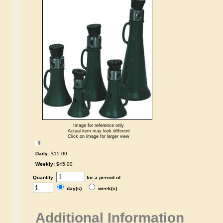
Image for reference only
Actual item may look different
Click on image for larger view
Daily:
$15.00
Weekly:
$45.00
Quantity:
for a period of
day(s)
week(s)
Additional Information