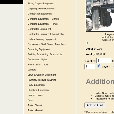
Floor, Carpet Equipment
Chipping, Roto Hammers
Compaction Equipment
Concrete Equipment - Manual
Concrete Equipment - Power
Contractor Equipment
Contractor Equipment, Residential
Image fo
Actual item
Dollies, Moving Equipment
Click on im
Excavators, Skid Steers, Trenchers
Daily:
$40.00
Fastening Equipment
Weekly:
$160.00
Forklift, Scaffolding, Scissor Lift
Generators, Lights
Quantity:
f
Hoists, Lifts, Jacks
day(s)
Ladders
Lawn & Garden Equipment
Addition
Painting,Pressure Washing
Party Equipment
Plumbing Equipment
Pallet Style Fork
Pumps, Hoses
Used to move any
Adaptable to any 
Saws
Tools, Electric
Tools, Manual
* Prices are subject to c