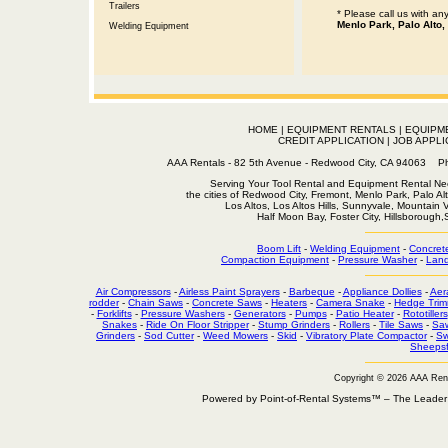
Trailers
* Please call us with a
Menlo Park, Palo Alto,
Welding Equipment
HOME
|
EQUIPMENT RENTALS
|
EQUIPM
CREDIT APPLICATION
|
JOB APPLI
AAA Rentals - 82 5th Avenue - Redwood City, CA 94063
Serving Your Tool Rental and Equipment Rental Nee
the cities of Redwood City, Fremont, Menlo Park, Palo Al
Los Altos, Los Altos Hills, Sunnyvale, Mountain
Half Moon Bay, Foster City, Hillsborough
Boom Lift
-
Welding Equipment
-
Concret
Compaction Equipment
-
Pressure Washer
-
Land
Air Compressors
-
Airless Paint Sprayers
-
Barbeque
-
Appliance Dollies
-
Aer
rodder
-
Chain Saws
-
Concrete Saws
-
Heaters
-
Camera Snake
-
Hedge Trim
-
Forklifts
-
Pressure Washers
-
Generators
-
Pumps
-
Patio Heater
-
Rototillers
Snakes
-
Ride On Floor Stripper
-
Stump Grinders
-
Rollers
-
Tile Saws
-
Sa
Grinders
-
Sod Cutter
-
Weed Mowers
-
Skid
-
Vibratory Plate Compactor
-
Sw
Sheepsf
Copyright © 2026 AAA Ren
Powered by Point-of-Rental Systems™ – The Leade