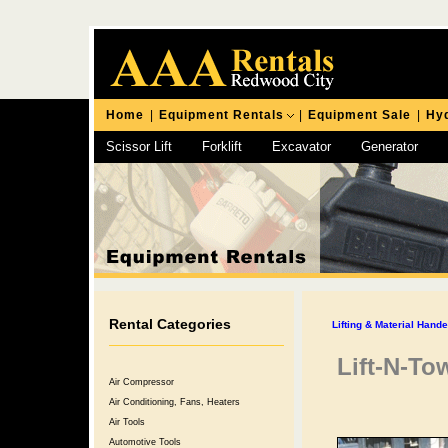
Home
|
Equipment Rentals
|
Equipment Sale
|
Hyd
Scissor Lift
Forklift
Excavator
Generator
Chipping Hammer
Rental Categories
Lifting & Material Hand
Lift-N-To
Air Compressor
Air Conditioning, Fans, Heaters
Air Tools
Automotive Tools