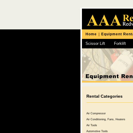
Home
|
Equipment Rent
Scissor Lift
Forklift
Chipping Hammer
Rental Categories
Air Compressor
Air Conditioning, Fans, Heaters
Air Tools
Automotive Tools