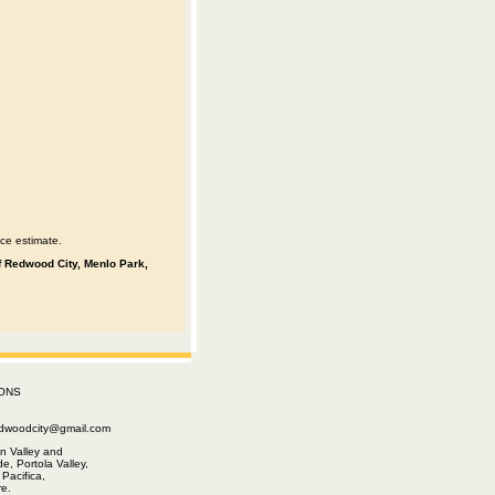
ce estimate.
 of Redwood City, Menlo Park,
ONS
edwoodcity@gmail.com
n Valley and
e, Portola Valley,
Pacifica,
e.