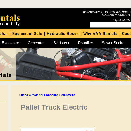
650-365-6743 82 5TH AVENUE, 
MON-FRI 7:30AM - 5
EQUIPMENT
als
|
Equipment Sale
|
Hydraulic Hoses
|
Why AAA Rentals
|
Cus
Excavator
Generator
Skidsteer
Rototiller
Sewer Snake
Lifting & Material Handeling Equipment
Pallet Truck Electric