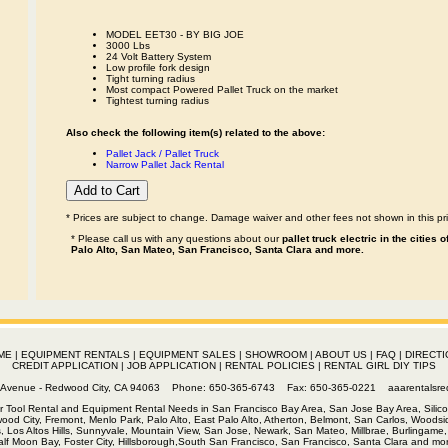
MODEL EET30 - BY BIG JOE
3000 Lbs
24 Volt Battery System
Low profile fork design
Tight turning radius
Most compact Powered Pallet Truck on the market
Tightest turning radius
Also check the following item(s) related to the above:
Pallet Jack / Pallet Truck
Narrow Pallet Jack Rental
* Prices are subject to change. Damage waiver and other fees not shown in this pri
* Please call us with any questions about our
pallet truck electric in the cities
Palo Alto, San Mateo, San Francisco, Santa Clara and more.
ME
|
EQUIPMENT RENTALS
|
EQUIPMENT SALES
|
SHOWROOM
|
ABOUT US
|
FAQ
|
DIRECTI
CREDIT APPLICATION
|
JOB APPLICATION
|
RENTAL POLICIES
|
RENTAL GIRL DIY TIPS
th Avenue - Redwood City, CA 94063 Phone: 650-365-6743 Fax: 650-365-0221
aaarentalsr
r Tool Rental and Equipment Rental Needs in San Francisco Bay Area, San Jose Bay Area, Silico
wood City, Fremont, Menlo Park, Palo Alto, East Palo Alto, Atherton, Belmont, San Carlos, Woodsid
s, Los Altos Hills, Sunnyvale, Mountain View, San Jose, Newark, San Mateo, Millbrae, Burlingame, 
alf Moon Bay, Foster City, Hillsborough,South San Francisco, San Francisco, Santa Clara and mor