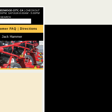
REDWOOD CITY, CA
|
CHECKOUT
:00PM, SAT-SUN 8:00AM - 5:00PM
 SEARCH
tomer FAQ
|
Directions
Jack Hammer