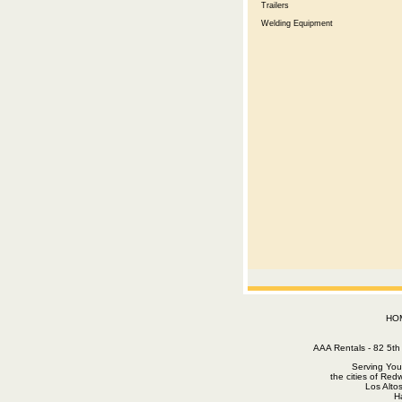
Trailers
Welding Equipment
HO
AAA Rentals - 82 5
Serving You
the cities of Red
Los Alto
H