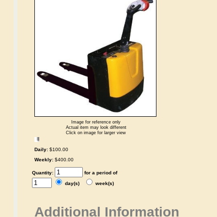
Image for reference only
Actual item may look different
Click on image for larger view
Daily:
$100.00
Weekly:
$400.00
Quantity:
for a period of
day(s)
week(s)
Additional Information