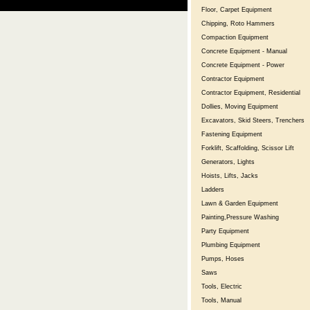
Floor, Carpet Equipment
Chipping, Roto Hammers
Compaction Equipment
Concrete Equipment - Manual
Concrete Equipment - Power
Contractor Equipment
Contractor Equipment, Residential
Dollies, Moving Equipment
Excavators, Skid Steers, Trenchers
Fastening Equipment
Forklift, Scaffolding, Scissor Lift
Generators, Lights
Hoists, Lifts, Jacks
Ladders
Lawn & Garden Equipment
Painting,Pressure Washing
Party Equipment
Plumbing Equipment
Pumps, Hoses
Saws
Tools, Electric
Tools, Manual