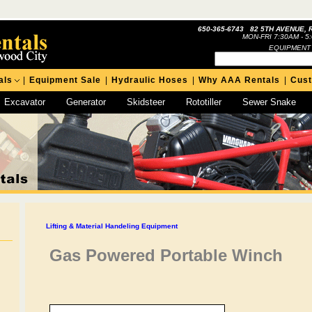
650-365-6743 82 5TH AVENUE, 
MON-FRI 7:30AM - 5
EQUIPMENT
als
|
Equipment Sale
|
Hydraulic Hoses
|
Why AAA Rentals
|
Cus
Excavator
Generator
Skidsteer
Rototiller
Sewer Snake
Lifting & Material Handeling Equipment
Gas Powered Portable Winch