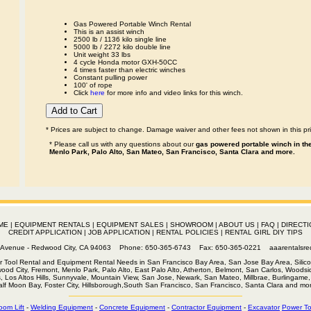
Gas Powered Portable Winch Rental
This is an assist winch
2500 lb / 1136 kilo single line
5000 lb / 2272 kilo double line
Unit weight 33 lbs
4 cycle Honda motor GXH-50CC
4 times faster than electric winches
Constant pulling power
100' of rope
Click
here
for more info and video links for this winch.
* Prices are subject to change. Damage waiver and other fees not shown in this pri
* Please call us with any questions about our
gas powered portable winch in the
Menlo Park, Palo Alto, San Mateo, San Francisco, Santa Clara and more.
ME
|
EQUIPMENT RENTALS
|
EQUIPMENT SALES
|
SHOWROOM
|
ABOUT US
|
FAQ
|
DIRECTI
CREDIT APPLICATION
|
JOB APPLICATION
|
RENTAL POLICIES
|
RENTAL GIRL DIY TIPS
th Avenue - Redwood City, CA 94063 Phone: 650-365-6743 Fax: 650-365-0221
aaarentalsr
r Tool Rental and Equipment Rental Needs in San Francisco Bay Area, San Jose Bay Area, Silico
wood City, Fremont, Menlo Park, Palo Alto, East Palo Alto, Atherton, Belmont, San Carlos, Woodsid
s, Los Altos Hills, Sunnyvale, Mountain View, San Jose, Newark, San Mateo, Millbrae, Burlingame, 
alf Moon Bay, Foster City, Hillsborough,South San Francisco, San Francisco, Santa Clara and mor
oom Lift
-
Welding Equipment
-
Concrete Equipment
-
Contractor Equipment
-
Excavator
Power To