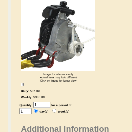
Image for reference only
Actual item may look different
Click on image for larger view
Daily:
$95.00
Weekly:
$380.00
Quantity:
for a period of
day(s)
week(s)
Additional Information