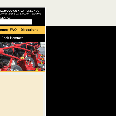
REDWOOD CITY, CA
|
CHECKOUT
:00PM, SAT-SUN 8:00AM - 5:00PM
 SEARCH
tomer FAQ
|
Directions
Jack Hammer