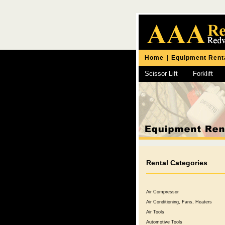
Home
|
Equipment Rent
Scissor Lift
Forklift
Chipping Hammer
Rental Categories
Air Compressor
Air Conditioning, Fans, Heaters
Air Tools
Automotive Tools