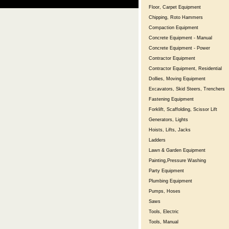
Floor, Carpet Equipment
Chipping, Roto Hammers
Compaction Equipment
Concrete Equipment - Manual
Concrete Equipment - Power
Contractor Equipment
Contractor Equipment, Residential
Dollies, Moving Equipment
Excavators, Skid Steers, Trenchers
Fastening Equipment
Forklift, Scaffolding, Scissor Lift
Generators, Lights
Hoists, Lifts, Jacks
Ladders
Lawn & Garden Equipment
Painting,Pressure Washing
Party Equipment
Plumbing Equipment
Pumps, Hoses
Saws
Tools, Electric
Tools, Manual