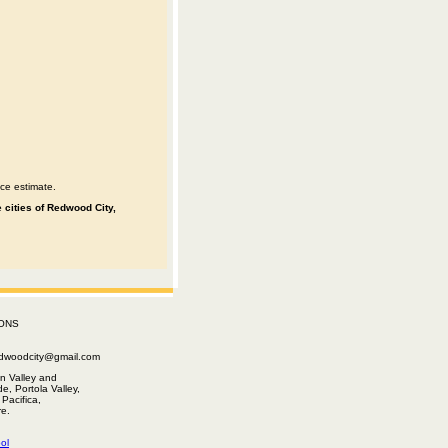
ce estimate.
 cities of Redwood City,
ONS
edwoodcity@gmail.com
n Valley and
e, Portola Valley,
Pacifica,
e.
ol