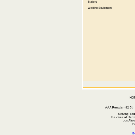
Trailers
Welding Equipment
HO
AAA Rentals - 82 5
Serving You
the cities of Red
Los Alto
H
B