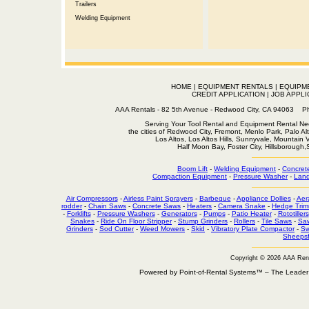
Trailers
Welding Equipment
HOME
|
EQUIPMENT RENTALS
|
EQUIPM
CREDIT APPLICATION
|
JOB APPLI
AAA Rentals - 82 5th Avenue - Redwood City, CA 94063
Serving Your Tool Rental and Equipment Rental Nee
the cities of Redwood City, Fremont, Menlo Park, Palo Al
Los Altos, Los Altos Hills, Sunnyvale, Mountain
Half Moon Bay, Foster City, Hillsborough
Boom Lift
-
Welding Equipment
-
Concret
Compaction Equipment
-
Pressure Washer
-
Land
Air Compressors
-
Airless Paint Sprayers
-
Barbeque
-
Appliance Dollies
-
Aer
rodder
-
Chain Saws
-
Concrete Saws
-
Heaters
-
Camera Snake
-
Hedge Trim
-
Forklifts
-
Pressure Washers
-
Generators
-
Pumps
-
Patio Heater
-
Rototillers
Snakes
-
Ride On Floor Stripper
-
Stump Grinders
-
Rollers
-
Tile Saws
-
Sa
Grinders
-
Sod Cutter
-
Weed Mowers
-
Skid
-
Vibratory Plate Compactor
-
Sw
Sheepsf
Copyright © 2026 AAA Ren
Powered by Point-of-Rental Systems™ – The Leade