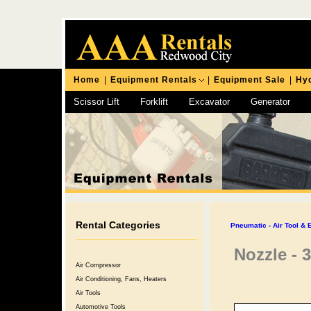
Home
|
Equipment Rentals
|
Equipment Sale
|
Hyd
Scissor Lift
Forklift
Excavator
Generator
Chipping Hammer
Rental Categories
Pneumatic - Air Tool &
Nozzle - 
Air Compressor
Air Conditioning, Fans, Heaters
Air Tools
Automotive Tools