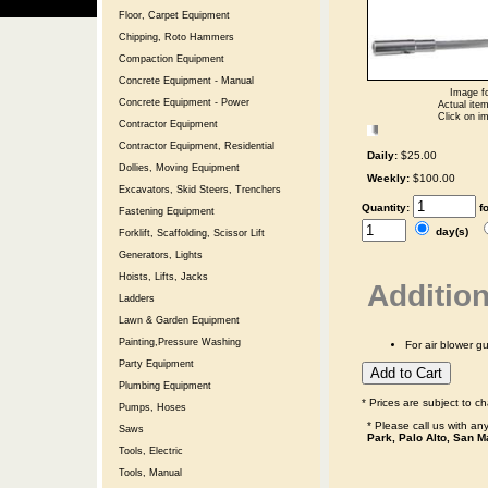
Floor, Carpet Equipment
Chipping, Roto Hammers
Compaction Equipment
Concrete Equipment - Manual
Image fo
Concrete Equipment - Power
Actual item
Click on im
Contractor Equipment
Contractor Equipment, Residential
Daily:
$25.00
Dollies, Moving Equipment
Weekly:
$100.00
Excavators, Skid Steers, Trenchers
Quantity:
f
Fastening Equipment
day(s)
Forklift, Scaffolding, Scissor Lift
Generators, Lights
Hoists, Lifts, Jacks
Addition
Ladders
Lawn & Garden Equipment
Painting,Pressure Washing
For air blower g
Party Equipment
Plumbing Equipment
* Prices are subject to c
Pumps, Hoses
* Please call us with a
Saws
Park, Palo Alto, San M
Tools, Electric
Tools, Manual