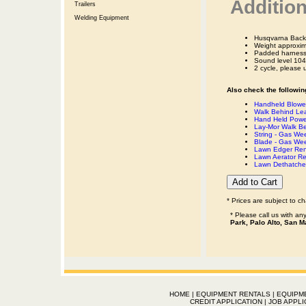
Addition
Trailers
Welding Equipment
Husqvarna Back
Weight approxim
Padded harness
Sound level 104
2 cycle, please 
Also check the following
Handheld Blower
Walk Behind Lea
Hand Held Powe
Lay-Mor Walk B
String - Gas We
Blade - Gas We
Lawn Edger Ren
Lawn Aerator Re
Lawn Dethatcher
* Prices are subject to c
* Please call us with a
Park, Palo Alto, San M
HOME
|
EQUIPMENT RENTALS
|
EQUIPM
CREDIT APPLICATION
|
JOB APPLI