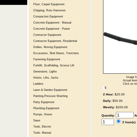
Floor, Carpet Equipment
Chipping, Roto Hammers
Compaction Equipment
Concrete Equipment - Manual
Concrete Equipment - Power
Contractor Equipment
Contractor Equipment, Residential
Dollies, Moving Equipment
Excavators, Skid Steers, Trenchers
Fastening Equipment
Forklift, Scaffolding, Scissor Lift
Generators, Lights
Image fo
Hoists, Lifts, Jacks
Actual item
Click on im
Ladders
Lawn & Garden Equipment
2 Hour:
$20.00
Painting,Pressure Washing
Daily:
$50.00
Party Equipment
Weekly:
$200.00
Plumbing Equipment
Pumps, Hoses
Quantity:
f
Saws
2 hour(s
Tools, Electric
Tools, Manual