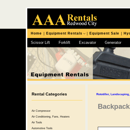
Home
|
Equipment Rentals
|
Equipment Sale
|
Hyd
Scissor Lift
Forklift
Excavator
Generator
Chipping Hammer
Rental Categories
Rototiller, Landscapin
Backpack
Air Compressor
Air Conditioning, Fans, Heaters
Air Tools
Automotive Tools