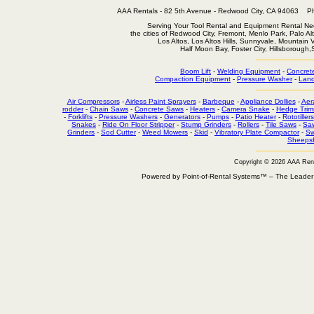
AAA Rentals - 82 5th Avenue - Redwood City, CA 94063
Serving Your Tool Rental and Equipment Rental Nee
the cities of Redwood City, Fremont, Menlo Park, Palo Al
Los Altos, Los Altos Hills, Sunnyvale, Mountain
Half Moon Bay, Foster City, Hillsborough
Boom Lift
-
Welding Equipment
-
Concret
Compaction Equipment
-
Pressure Washer
-
Land
Air Compressors
-
Airless Paint Sprayers
-
Barbeque
-
Appliance Dollies
-
Aer
rodder
-
Chain Saws
-
Concrete Saws
-
Heaters
-
Camera Snake
-
Hedge Trim
-
Forklifts
-
Pressure Washers
-
Generators
-
Pumps
-
Patio Heater
-
Rototillers
Snakes
-
Ride On Floor Stripper
-
Stump Grinders
-
Rollers
-
Tile Saws
-
Sa
Grinders
-
Sod Cutter
-
Weed Mowers
-
Skid
-
Vibratory Plate Compactor
-
Sw
Sheepsf
Copyright © 2026 AAA Ren
Powered by Point-of-Rental Systems™ – The Leade