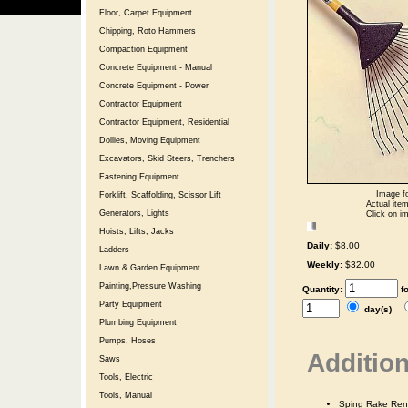
Floor, Carpet Equipment
Chipping, Roto Hammers
Compaction Equipment
Concrete Equipment - Manual
Concrete Equipment - Power
Contractor Equipment
Contractor Equipment, Residential
Dollies, Moving Equipment
Excavators, Skid Steers, Trenchers
Fastening Equipment
Image fo
Forklift, Scaffolding, Scissor Lift
Actual item
Generators, Lights
Click on im
Hoists, Lifts, Jacks
Daily:
$8.00
Ladders
Weekly:
$32.00
Lawn & Garden Equipment
Painting,Pressure Washing
Quantity:
f
Party Equipment
day(s)
Plumbing Equipment
Pumps, Hoses
Addition
Saws
Tools, Electric
Tools, Manual
Sping Rake Ren