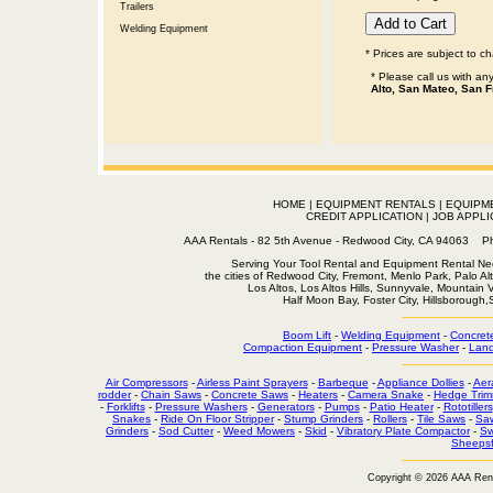
Trailers
Welding Equipment
* Prices are subject to c
* Please call us with a
Alto, San Mateo, San F
HOME
|
EQUIPMENT RENTALS
|
EQUIPM
CREDIT APPLICATION
|
JOB APPLI
AAA Rentals - 82 5th Avenue - Redwood City, CA 94063
Serving Your Tool Rental and Equipment Rental Nee
the cities of Redwood City, Fremont, Menlo Park, Palo Al
Los Altos, Los Altos Hills, Sunnyvale, Mountain
Half Moon Bay, Foster City, Hillsborough
Boom Lift
-
Welding Equipment
-
Concret
Compaction Equipment
-
Pressure Washer
-
Land
Air Compressors
-
Airless Paint Sprayers
-
Barbeque
-
Appliance Dollies
-
Aer
rodder
-
Chain Saws
-
Concrete Saws
-
Heaters
-
Camera Snake
-
Hedge Trim
-
Forklifts
-
Pressure Washers
-
Generators
-
Pumps
-
Patio Heater
-
Rototillers
Snakes
-
Ride On Floor Stripper
-
Stump Grinders
-
Rollers
-
Tile Saws
-
Sa
Grinders
-
Sod Cutter
-
Weed Mowers
-
Skid
-
Vibratory Plate Compactor
-
Sw
Sheepsf
Copyright © 2026 AAA Ren