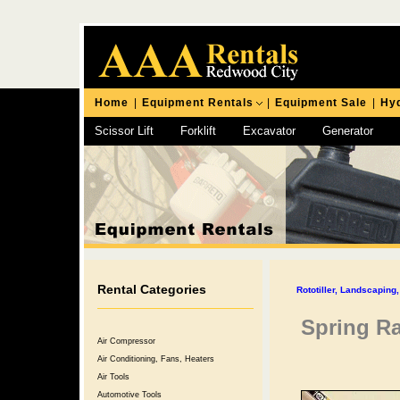
Home
|
Equipment Rentals
|
Equipment Sale
|
Hyd
Scissor Lift
Forklift
Excavator
Generator
Chipping Hammer
Rental Categories
Rototiller, Landscapin
Spring R
Air Compressor
Air Conditioning, Fans, Heaters
Air Tools
Automotive Tools