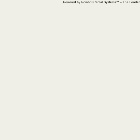
Powered by Point-of-Rental Systems™ – The Leade