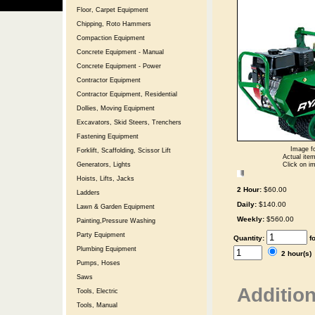
Floor, Carpet Equipment
Chipping, Roto Hammers
Compaction Equipment
Concrete Equipment - Manual
Concrete Equipment - Power
Contractor Equipment
Contractor Equipment, Residential
Dollies, Moving Equipment
Excavators, Skid Steers, Trenchers
Fastening Equipment
Image fo
Forklift, Scaffolding, Scissor Lift
Actual item
Generators, Lights
Click on im
Hoists, Lifts, Jacks
2 Hour:
$60.00
Ladders
Daily:
$140.00
Lawn & Garden Equipment
Weekly:
$560.00
Painting,Pressure Washing
Party Equipment
Quantity:
f
Plumbing Equipment
2 hour(s
Pumps, Hoses
Saws
Addition
Tools, Electric
Tools, Manual