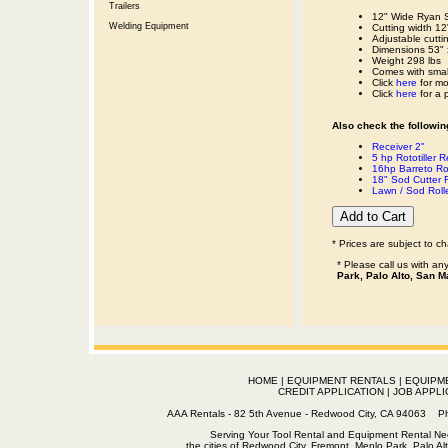
Trailers
12" Wide Ryan S
Welding Equipment
Cutting width 12
Adjustable cutti
Dimensions 53" 
Weight 298 lbs
Comes with small 
Click
here
for mo
Click
here
for a 
Also check the following
Receiver 2"
5 hp Rototiller R
16hp Barreto Rot
18" Sod Cutter 
Lawn / Sod Roll
* Prices are subject to c
* Please call us with a
Park, Palo Alto, San M
HOME
|
EQUIPMENT RENTALS
|
EQUIPM
CREDIT APPLICATION
|
JOB APPLI
AAA Rentals - 82 5th Avenue - Redwood City, CA 94063
Serving Your Tool Rental and Equipment Rental Nee
the cities of Redwood City, Fremont, Menlo Park, Palo Al