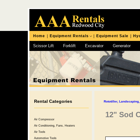
Home
|
Equipment Rentals
|
Equipment Sale
|
Hyd
Scissor Lift
Forklift
Excavator
Generator
Chipping Hammer
Rental Categories
Rototiller, Landscapin
12" Sod C
Air Compressor
Air Conditioning, Fans, Heaters
Air Tools
Automotive Tools