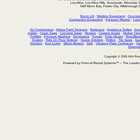
Los Altos, Los Altos Hills, Sunnyvale, Mountain
Half Moon Bay, Foster City, Hillsborough
Boom Lift
-
Welding Equipment
-
Concret
Compaction Equipment
-
Pressure Washer
-
Land
Air Compressors
-
Airless Paint Sprayers
-
Barbeque
-
Appliance Dollies
-
Aer
rodder
-
Chain Saws
-
Concrete Saws
-
Heaters
-
Camera Snake
-
Hedge Trim
-
Forklifts
-
Pressure Washers
-
Generators
-
Pumps
-
Patio Heater
-
Rototillers
Snakes
-
Ride On Floor Stripper
-
Stump Grinders
-
Rollers
-
Tile Saws
-
Sa
Grinders
-
Sod Cutter
-
Weed Mowers
-
Skid
-
Vibratory Plate Compactor
-
Sw
Sheepsf
Copyright © 2026 AAA Ren
Powered by Point-of-Rental Systems™ – The Leade