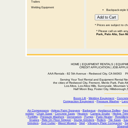
Trailers
Welding Equipment
Backpack-style b
* Prices are subject to c
* Please call us with a
Park, Palo Alto, San M
HOME
|
EQUIPMENT RENTALS
|
EQUIPM
CREDIT APPLICATION
|
JOB APPLI
AAA Rentals - 82 5th Avenue - Redwood City, CA 94063
Serving Your Tool Rental and Equipment Rental Nee
the cities of Redwood City, Fremont, Menlo Park, Palo Al
Los Altos, Los Altos Hills, Sunnyvale, Mountain
Half Moon Bay, Foster City, Hillsborough
Boom Lift
-
Welding Equipment
-
Concret
Compaction Equipment
-
Pressure Washer
-
Land
Air Compressors
-
Airless Paint Sprayers
-
Barbeque
-
Appliance Dollies
-
Aer
rodder
-
Chain Saws
-
Concrete Saws
-
Heaters
-
Camera Snake
-
Hedge Trim
-
Forklifts
-
Pressure Washers
-
Generators
-
Pumps
-
Patio Heater
-
Rototillers
Snakes
-
Ride On Floor Stripper
-
Stump Grinders
-
Rollers
-
Tile Saws
-
Sa
Grinders
-
Sod Cutter
-
Weed Mowers
-
Skid
-
Vibratory Plate Compactor
-
Sw
Sheepsf