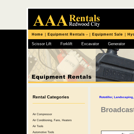
Home
|
Equipment Rentals
|
Equipment Sale
|
Hyd
Scissor Lift
Forklift
Excavator
Generator
Chipping Hammer
Rental Categories
Rototiller, Landscapin
Broadcast
Air Compressor
Air Conditioning, Fans, Heaters
Air Tools
Automotive Tools