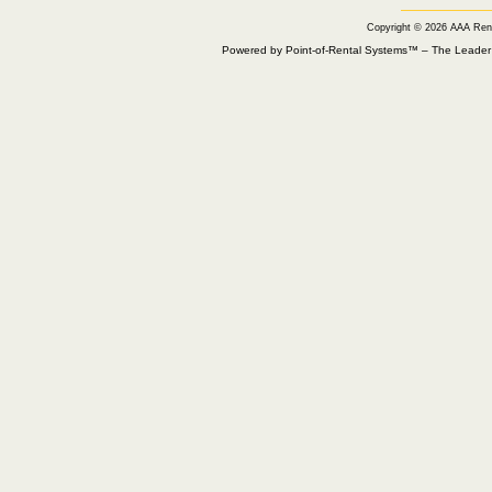
Copyright © 2026 AAA Ren
Powered by Point-of-Rental Systems™ – The Leade