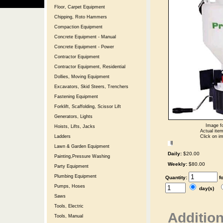
Floor, Carpet Equipment
Chipping, Roto Hammers
Compaction Equipment
Concrete Equipment - Manual
Concrete Equipment - Power
Contractor Equipment
Contractor Equipment, Residential
Dollies, Moving Equipment
Excavators, Skid Steers, Trenchers
Fastening Equipment
Forklift, Scaffolding, Scissor Lift
Generators, Lights
Image fo
Hoists, Lifts, Jacks
Actual item
Click on im
Ladders
Lawn & Garden Equipment
Daily:
$20.00
Painting,Pressure Washing
Weekly:
$80.00
Party Equipment
Plumbing Equipment
Quantity:
f
Pumps, Hoses
day(s)
Saws
Tools, Electric
Addition
Tools, Manual