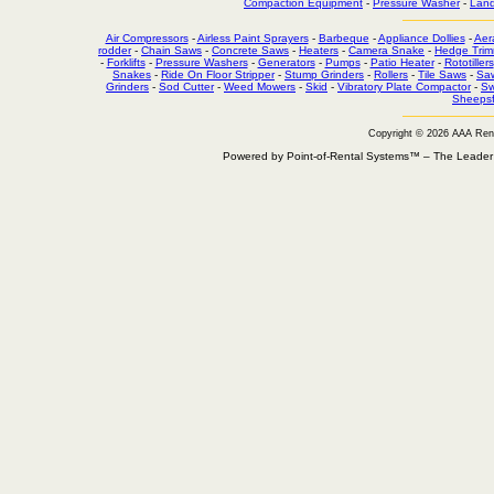
Compaction Equipment
-
Pressure Washer
-
Land
Air Compressors
-
Airless Paint Sprayers
-
Barbeque
-
Appliance Dollies
-
Aer
rodder
-
Chain Saws
-
Concrete Saws
-
Heaters
-
Camera Snake
-
Hedge Trim
-
Forklifts
-
Pressure Washers
-
Generators
-
Pumps
-
Patio Heater
-
Rototillers
Snakes
-
Ride On Floor Stripper
-
Stump Grinders
-
Rollers
-
Tile Saws
-
Sa
Grinders
-
Sod Cutter
-
Weed Mowers
-
Skid
-
Vibratory Plate Compactor
-
Sw
Sheepsf
Copyright © 2026 AAA Ren
Powered by Point-of-Rental Systems™ – The Leade