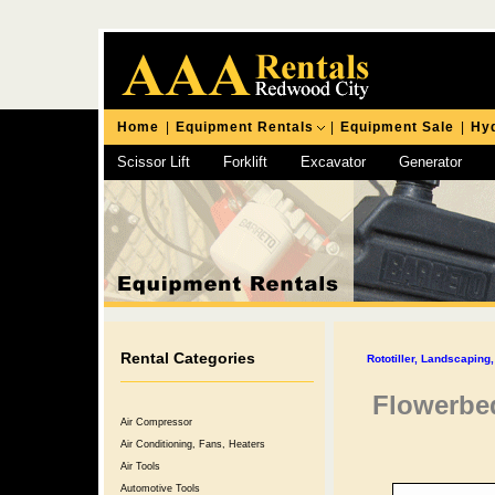
Home
|
Equipment Rentals
|
Equipment Sale
|
Hyd
Scissor Lift
Forklift
Excavator
Generator
Chipping Hammer
Rental Categories
Rototiller, Landscapin
Flowerbed
Air Compressor
Air Conditioning, Fans, Heaters
Air Tools
Automotive Tools