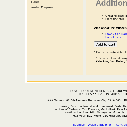
Addition
Trailers
Welding Equipment
Great for small 
Front-tine style
Also check the following
Lawn / Sod Roll
Land Leveler
* Prices are subject to c
* Please call us with a
Palo Alto, San Mateo, 
HOME
|
EQUIPMENT RENTALS
|
EQUIPM
CREDIT APPLICATION
|
JOB APPLI
AAA Rentals - 82 5th Avenue - Redwood City, CA 94063
Serving Your Tool Rental and Equipment Rental Nee
the cities of Redwood City, Fremont, Menlo Park, Palo Al
Los Altos, Los Altos Hills, Sunnyvale, Mountain
Half Moon Bay, Foster City, Hillsborough
Boom Lift
-
Welding Equipment
-
Concret