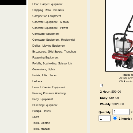
Floor, Carpet Equipment
Chipping, Roto Hammers
Compaction Equipment
Concrete Equipment - Manual
Concrete Equipment - Power
Contractor Equipment
Contractor Equipment, Residential
Dollies, Moving Equipment
Excavators, Skid Steers, Trenchers
Fastening Equipment
Forklift, Scaffolding, Scissor Lift
Generators, Lights
Image fo
Hoists, Lifts, Jacks
Actual item
Click on im
Ladders
Lawn & Garden Equipment
2 Hour:
$50.00
Painting,Pressure Washing
Daily:
$85.00
Party Equipment
Weekly:
$320.00
Plumbing Equipment
Pumps, Hoses
Quantity:
f
Saws
2 hour(s
Tools, Electric
Tools, Manual