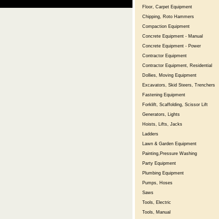
Floor, Carpet Equipment
Chipping, Roto Hammers
Compaction Equipment
Concrete Equipment - Manual
Concrete Equipment - Power
Contractor Equipment
Contractor Equipment, Residential
Dollies, Moving Equipment
Excavators, Skid Steers, Trenchers
Fastening Equipment
Forklift, Scaffolding, Scissor Lift
Generators, Lights
Hoists, Lifts, Jacks
Ladders
Lawn & Garden Equipment
Painting,Pressure Washing
Party Equipment
Plumbing Equipment
Pumps, Hoses
Saws
Tools, Electric
Tools, Manual