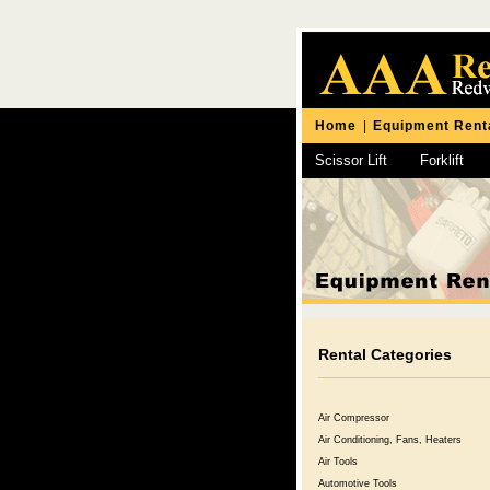
Home
|
Equipment Rent
Scissor Lift
Forklift
Chipping Hammer
Rental Categories
Air Compressor
Air Conditioning, Fans, Heaters
Air Tools
Automotive Tools