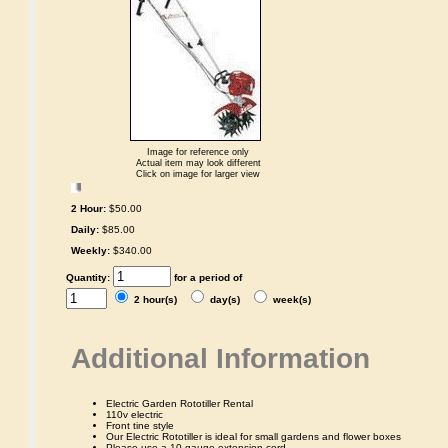
Image for reference only
Actual item may look different
Click on image for larger view
2 Hour:
$50.00
Daily:
$85.00
Weekly:
$340.00
Quantity:
for a period of
2 hour(s)
day(s)
week(s)
Additional Information
Electric Garden Rototiller Rental
110v electric
Front tine style
Our Electric Rototiller is ideal for small gardens and flower boxes
Please use a 10 gauge extension cord