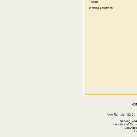
Trailers
Welding Equipment
HO
AAA Rentals - 82 5
Serving You
the cities of Red
Los Alto
H