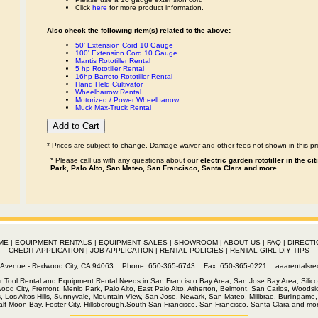
Click
here
for more product information.
Also check the following item(s) related to the above:
50' Extension Cord 10 Gauge
100' Extension Cord 10 Gauge
Mantis Rototiller Rental
5 hp Rototiller Rental
16hp Barreto Rototiller Rental
Hand Held Cultivator
Wheelbarrow Rental
Motorized / Power Wheelbarrow
Muck Max-Truck Rental
* Prices are subject to change. Damage waiver and other fees not shown in this pri
* Please call us with any questions about our
electric garden rototiller in the c
Park, Palo Alto, San Mateo, San Francisco, Santa Clara and more.
ME
|
EQUIPMENT RENTALS
|
EQUIPMENT SALES
|
SHOWROOM
|
ABOUT US
|
FAQ
|
DIRECTI
CREDIT APPLICATION
|
JOB APPLICATION
|
RENTAL POLICIES
|
RENTAL GIRL DIY TIPS
th Avenue - Redwood City, CA 94063 Phone: 650-365-6743 Fax: 650-365-0221
aaarentalsr
r Tool Rental and Equipment Rental Needs in San Francisco Bay Area, San Jose Bay Area, Silico
wood City, Fremont, Menlo Park, Palo Alto, East Palo Alto, Atherton, Belmont, San Carlos, Woodsid
s, Los Altos Hills, Sunnyvale, Mountain View, San Jose, Newark, San Mateo, Millbrae, Burlingame, 
alf Moon Bay, Foster City, Hillsborough,South San Francisco, San Francisco, Santa Clara and mor