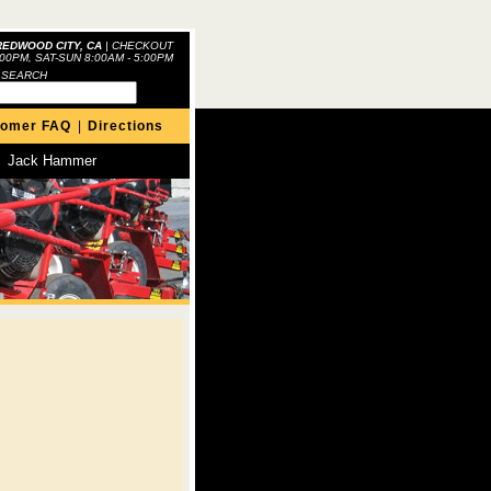
REDWOOD CITY, CA
|
CHECKOUT
:00PM, SAT-SUN 8:00AM - 5:00PM
 SEARCH
tomer FAQ
|
Directions
Jack Hammer