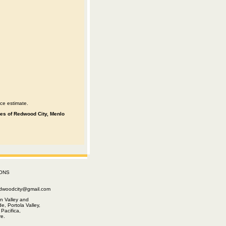
ce estimate.
ities of Redwood City, Menlo
ONS
edwoodcity@gmail.com
n Valley and
e, Portola Valley,
Pacifica,
e.