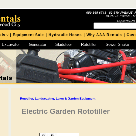
650-365-6743 82 5TH AVENUE, 
MON-FRI 7:30AM - 5
EQUIPMENT
als
|
Equipment Sale
|
Hydraulic Hoses
|
Why AAA Rentals
|
Cus
Excavator
Generator
Skidsteer
Rototiller
Sewer Snake
Rototiller, Landscaping, Lawn & Garden Equipment
Electric Garden Rototiller