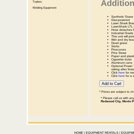
Addition
Trailers
Welding Equipment
Synthetic Gras
Gas-powered
Lawn Shark Bra
LawnShark LTL-
Hose detaches f
Industrial Grade
This unit will pic
Wet and dry lea
Dead grass
Sticks
Pinecones
Pine Straw
Paper and plasti
Cigarette butts
Aluminum cans
Optional Power 
raking after that
Click
here
for mo
Click
here
for a s
* Prices are subject to c
* Please call us with a
Redwood City, Menlo P
HOME
|
EQUIPMENT RENTALS
|
EQUIPM