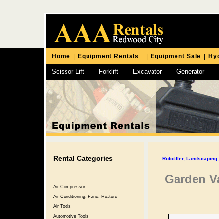
Home
|
Equipment Rentals
|
Equipment Sale
|
Hyd
Scissor Lift
Forklift
Excavator
Generator
Chipping Hammer
Rental Categories
Rototiller, Landscapin
Garden V
Air Compressor
Air Conditioning, Fans, Heaters
Air Tools
Automotive Tools