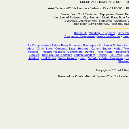
CREDIT APPLICATION
|
JOB APPLI
AAA Rentals - 82 5th Avenue - Redwood City, CA 94063
Serving Your Tool Rental and Equipment Rental Nee
the cities of Redwood City, Fremont, Menlo Park, Palo Al
Los Altos, Los Altos Hills, Sunnyvale, Mountain
Half Moon Bay, Foster City, Hillsborough
Boom Lift
-
Welding Equipment
-
Concret
Compaction Equipment
-
Pressure Washer
-
Land
Air Compressors
-
Airless Paint Sprayers
-
Barbeque
-
Appliance Dollies
-
Aer
rodder
-
Chain Saws
-
Concrete Saws
-
Heaters
-
Camera Snake
-
Hedge Trim
-
Forklifts
-
Pressure Washers
-
Generators
-
Pumps
-
Patio Heater
-
Rototillers
Snakes
-
Ride On Floor Stripper
-
Stump Grinders
-
Rollers
-
Tile Saws
-
Sa
Grinders
-
Sod Cutter
-
Weed Mowers
-
Skid
-
Vibratory Plate Compactor
-
Sw
Sheepsf
Copyright © 2026 AAA Ren
Powered by Point-of-Rental Systems™ – The Leade