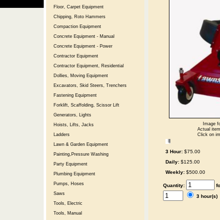
Floor, Carpet Equipment
Chipping, Roto Hammers
Compaction Equipment
Concrete Equipment - Manual
Concrete Equipment - Power
Contractor Equipment
Contractor Equipment, Residential
Dollies, Moving Equipment
Excavators, Skid Steers, Trenchers
Fastening Equipment
Forklift, Scaffolding, Scissor Lift
Generators, Lights
Image fo
Hoists, Lifts, Jacks
Actual item
Click on im
Ladders
Lawn & Garden Equipment
3 Hour:
$75.00
Painting,Pressure Washing
Daily:
$125.00
Party Equipment
Weekly:
$500.00
Plumbing Equipment
Pumps, Hoses
Quantity:
f
Saws
3 hour(s
Tools, Electric
Tools, Manual