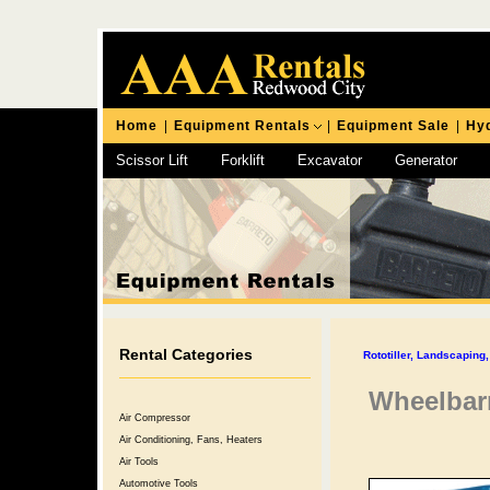
Home
|
Equipment Rentals
|
Equipment Sale
|
Hyd
Scissor Lift
Forklift
Excavator
Generator
Chipping Hammer
Rental Categories
Rototiller, Landscapin
Wheelbar
Air Compressor
Air Conditioning, Fans, Heaters
Air Tools
Automotive Tools