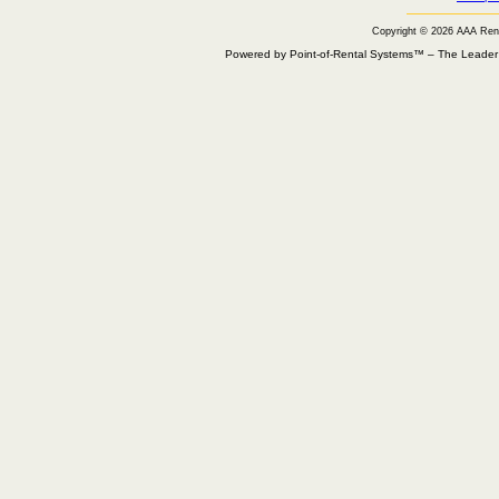
Copyright © 2026 AAA Ren
Powered by Point-of-Rental Systems™ – The Leade