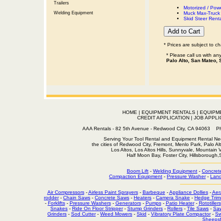
Trailers
Motorized / Pow
Welding Equipment
Muck Max-Truck 
Skid Steer Rent
* Prices are subject to c
* Please call us with a
Palo Alto, San Mateo, 
HOME
|
EQUIPMENT RENTALS
|
EQUIPM
CREDIT APPLICATION
|
JOB APPLI
AAA Rentals - 82 5th Avenue - Redwood City, CA 94063
Serving Your Tool Rental and Equipment Rental Nee
the cities of Redwood City, Fremont, Menlo Park, Palo Al
Los Altos, Los Altos Hills, Sunnyvale, Mountain
Half Moon Bay, Foster City, Hillsborough
Boom Lift
-
Welding Equipment
-
Concret
Compaction Equipment
-
Pressure Washer
-
Land
Air Compressors
-
Airless Paint Sprayers
-
Barbeque
-
Appliance Dollies
-
Aer
rodder
-
Chain Saws
-
Concrete Saws
-
Heaters
-
Camera Snake
-
Hedge Trim
-
Forklifts
-
Pressure Washers
-
Generators
-
Pumps
-
Patio Heater
-
Rototillers
Snakes
-
Ride On Floor Stripper
-
Stump Grinders
-
Rollers
-
Tile Saws
-
Sa
Grinders
-
Sod Cutter
-
Weed Mowers
-
Skid
-
Vibratory Plate Compactor
-
Sw
Sheepsf