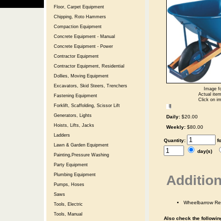
Floor, Carpet Equipment
Chipping, Roto Hammers
Compaction Equipment
Concrete Equipment - Manual
Concrete Equipment - Power
Contractor Equipment
Contractor Equipment, Residential
Dollies, Moving Equipment
Excavators, Skid Steers, Trenchers
Image fo
Actual item
Fastening Equipment
Click on im
Forklift, Scaffolding, Scissor Lift
Generators, Lights
Daily:
$20.00
Hoists, Lifts, Jacks
Weekly:
$80.00
Ladders
Quantity:
f
Lawn & Garden Equipment
day(s)
Painting,Pressure Washing
Party Equipment
Plumbing Equipment
Addition
Pumps, Hoses
Saws
Wheelbarrow Re
Tools, Electric
Tools, Manual
Also check the following