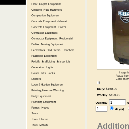
Floor, Carpet Equipment
Chipping, Roto Hammers
Compaction Equipment
Concrete Equipment - Manual
Concrete Equipment - Power
Contractor Equipment
Contractor Equipment, Residential
Dollies, Moving Equipment
Excavators, Skid Steers, Trenchers
Fastening Equipment
Forklift, Scaffolding, Scissor Lift
Generators, Lights
Image fo
Hoists, Lifts, Jacks
Actual item
Click on im
Ladders
Lawn & Garden Equipment
Daily:
$150.00
Painting,Pressure Washing
Weekly:
$600.00
Party Equipment
Plumbing Equipment
Quantity:
f
Pumps, Hoses
day(s)
Saws
Tools, Electric
Addition
Tools, Manual