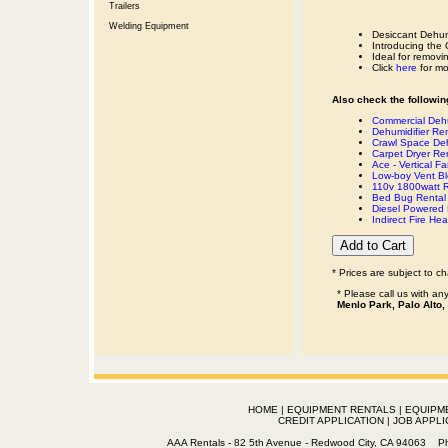
Trailers
Welding Equipment
Desiccant Dehumi
Introducing the
Ideal for removi
Click
here
for mo
Also check the following
Commercial Dehu
Dehumidifier Ren
Crawl Space Deh
Carpet Dryer Re
Ace - Vertical F
Low-boy Vent Bl
110v 1800watt R
Bed Bug Rental 
Diesel Powered 
Indirect Fire H
* Prices are subject to c
* Please call us with a
Menlo Park, Palo Alto,
HOME
|
EQUIPMENT RENTALS
|
EQUIPM
CREDIT APPLICATION
|
JOB APPLI
AAA Rentals - 82 5th Avenue - Redwood City, CA 94063