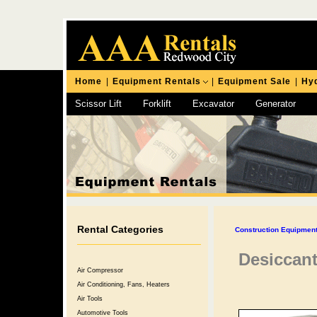
Home
|
Equipment Rentals
|
Equipment Sale
|
Hyd
Scissor Lift
Forklift
Excavator
Generator
Chipping Hammer
Rental Categories
Construction Equipment
Desiccant
Air Compressor
Air Conditioning, Fans, Heaters
Air Tools
Automotive Tools