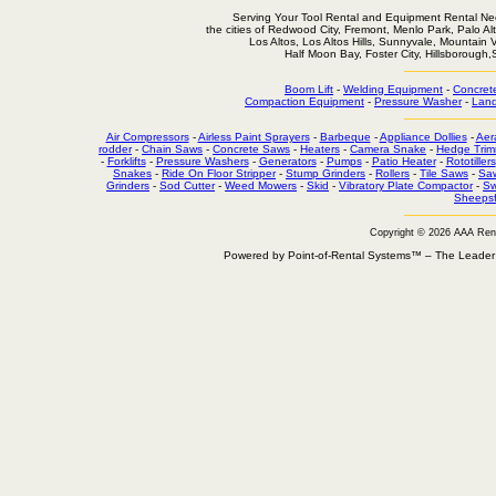
Serving Your Tool Rental and Equipment Rental Nee
the cities of Redwood City, Fremont, Menlo Park, Palo Al
Los Altos, Los Altos Hills, Sunnyvale, Mountain
Half Moon Bay, Foster City, Hillsborough
Boom Lift
-
Welding Equipment
-
Concret
Compaction Equipment
-
Pressure Washer
-
Land
Air Compressors
-
Airless Paint Sprayers
-
Barbeque
-
Appliance Dollies
-
Aer
rodder
-
Chain Saws
-
Concrete Saws
-
Heaters
-
Camera Snake
-
Hedge Trim
-
Forklifts
-
Pressure Washers
-
Generators
-
Pumps
-
Patio Heater
-
Rototillers
Snakes
-
Ride On Floor Stripper
-
Stump Grinders
-
Rollers
-
Tile Saws
-
Sa
Grinders
-
Sod Cutter
-
Weed Mowers
-
Skid
-
Vibratory Plate Compactor
-
Sw
Sheepsf
Copyright © 2026 AAA Ren
Powered by Point-of-Rental Systems™ – The Leade