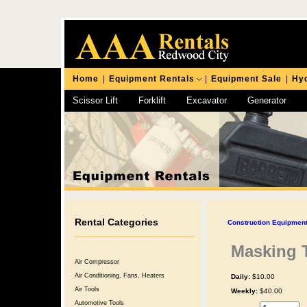
Home
|
Equipment Rentals
|
Equipment Sale
|
Hyd
Scissor Lift
Forklift
Excavator
Generator
Chipping Hammer
Rental Categories
Construction Equipment
Masking 
Air Compressor
Air Conditioning, Fans, Heaters
Daily:
$10.00
Air Tools
Weekly:
$40.00
Automotive Tools