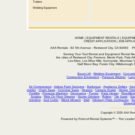
Trailers
Welding Equipment
HOME
|
EQUIPMENT RENTALS
|
EQUIPM
CREDIT APPLICATION
|
JOB APPLI
AAA Rentals - 82 5th Avenue - Redwood City, CA 94063
Serving Your Tool Rental and Equipment Rental Nee
the cities of Redwood City, Fremont, Menlo Park, Palo Al
Los Altos, Los Altos Hills, Sunnyvale, Mountain
Half Moon Bay, Foster City, Hillsborough
Boom Lift
-
Welding Equipment
-
Concret
Compaction Equipment
-
Pressure Washer
-
Land
Air Compressors
-
Airless Paint Sprayers
-
Barbeque
-
Appliance Dollies
-
Aer
rodder
-
Chain Saws
-
Concrete Saws
-
Heaters
-
Camera Snake
-
Hedge Trim
-
Forklifts
-
Pressure Washers
-
Generators
-
Pumps
-
Patio Heater
-
Rototillers
Snakes
-
Ride On Floor Stripper
-
Stump Grinders
-
Rollers
-
Tile Saws
-
Sa
Grinders
-
Sod Cutter
-
Weed Mowers
-
Skid
-
Vibratory Plate Compactor
-
Sw
Sheepsf
Copyright © 2026 AAA Ren
Powered by Point-of-Rental Systems™ – The Leade