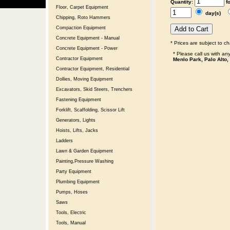
Quantity:
f
Floor, Carpet Equipment
day(s)
Chipping, Roto Hammers
Compaction Equipment
Concrete Equipment - Manual
* Prices are subject to c
Concrete Equipment - Power
* Please call us with a
Contractor Equipment
Menlo Park, Palo Alto,
Contractor Equipment, Residential
Dollies, Moving Equipment
Excavators, Skid Steers, Trenchers
Fastening Equipment
Forklift, Scaffolding, Scissor Lift
Generators, Lights
Hoists, Lifts, Jacks
Ladders
Lawn & Garden Equipment
Painting,Pressure Washing
Party Equipment
Plumbing Equipment
Pumps, Hoses
Saws
Tools, Electric
Tools, Manual