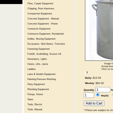
Floor, Carpet Equipment
Chipping, Roto Hammers
Compaction Equipment
Concrete Equipment - Manual
Concrete Equipment - Power
Contractor Equipment
Contractor Equipment, Residential
Dollies, Moving Equipment
Excavators, Skid Steers, Trenchers
Fastening Equipment
Forklift, Scaffolding, Scissor Lift
Generators, Lights
Image fo
Hoists, Lifts, Jacks
Actual item
Click on im
Ladders
Lawn & Garden Equipment
Daily:
$15.00
Painting,Pressure Washing
Weekly:
$60.00
Party Equipment
Plumbing Equipment
Quantity:
f
Pumps, Hoses
day(s)
Saws
Tools, Electric
Tools, Manual
* Prices are subject to c