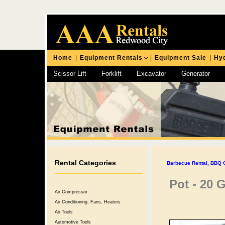
Home
|
Equipment Rentals
|
Equipment Sale
|
Hyd
Scissor Lift
Forklift
Excavator
Generator
Chipping Hammer
Rental Categories
Barbecue Rental, BBQ Gr
Pot - 20 
Air Compressor
Air Conditioning, Fans, Heaters
Air Tools
Automotive Tools