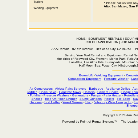
Trailers
* Please call us with a
Alto, San Mateo, San F
Welding Equipment
HOME
|
EQUIPMENT RENTALS
|
EQUIPM
CREDIT APPLICATION
|
JOB APPLI
AAA Rentals - 82 5th Avenue - Redwood City, CA 94063
Serving Your Tool Rental and Equipment Rental Nee
the cities of Redwood City, Fremont, Menlo Park, Palo Al
Los Altos, Los Altos Hills, Sunnyvale, Mountain
Half Moon Bay, Foster City, Hillsborough
Boom Lift
-
Welding Equipment
-
Concret
Compaction Equipment
-
Pressure Washer
-
Land
Air Compressors
-
Airless Paint Sprayers
-
Barbeque
-
Appliance Dollies
-
Aer
rodder
-
Chain Saws
-
Concrete Saws
-
Heaters
-
Camera Snake
-
Hedge Trim
-
Forklifts
-
Pressure Washers
-
Generators
-
Pumps
-
Patio Heater
-
Rototillers
Snakes
-
Ride On Floor Stripper
-
Stump Grinders
-
Rollers
-
Tile Saws
-
Sa
Grinders
-
Sod Cutter
-
Weed Mowers
-
Skid
-
Vibratory Plate Compactor
-
Sw
Sheepsf
Copyright © 2026 AAA Ren
Powered by Point-of-Rental Systems™ – The Leade