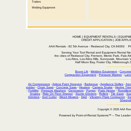
Trailers
Welding Equipment
HOME
|
EQUIPMENT RENTALS
|
EQUIPM
CREDIT APPLICATION
|
JOB APPLI
AAA Rentals - 82 5th Avenue - Redwood City, CA 94063
Serving Your Tool Rental and Equipment Rental Nee
the cities of Redwood City, Fremont, Menlo Park, Palo Al
Los Altos, Los Altos Hills, Sunnyvale, Mountain
Half Moon Bay, Foster City, Hillsborough
Boom Lift
-
Welding Equipment
-
Concret
Compaction Equipment
-
Pressure Washer
-
Land
Air Compressors
-
Airless Paint Sprayers
-
Barbeque
-
Appliance Dollies
-
Aer
rodder
-
Chain Saws
-
Concrete Saws
-
Heaters
-
Camera Snake
-
Hedge Trim
-
Forklifts
-
Pressure Washers
-
Generators
-
Pumps
-
Patio Heater
-
Rototillers
Snakes
-
Ride On Floor Stripper
-
Stump Grinders
-
Rollers
-
Tile Saws
-
Sa
Grinders
-
Sod Cutter
-
Weed Mowers
-
Skid
-
Vibratory Plate Compactor
-
Sw
Sheepsf
Copyright © 2026 AAA Ren
Powered by Point-of-Rental Systems™ – The Leade