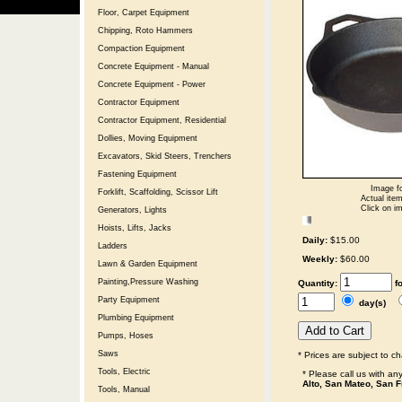
Floor, Carpet Equipment
Chipping, Roto Hammers
Compaction Equipment
Concrete Equipment - Manual
Concrete Equipment - Power
Contractor Equipment
Contractor Equipment, Residential
Dollies, Moving Equipment
Excavators, Skid Steers, Trenchers
Fastening Equipment
Image fo
Forklift, Scaffolding, Scissor Lift
Actual item
Click on im
Generators, Lights
Hoists, Lifts, Jacks
Daily:
$15.00
Ladders
Weekly:
$60.00
Lawn & Garden Equipment
Painting,Pressure Washing
Quantity:
f
Party Equipment
day(s)
Plumbing Equipment
Pumps, Hoses
Saws
* Prices are subject to c
Tools, Electric
* Please call us with a
Alto, San Mateo, San F
Tools, Manual