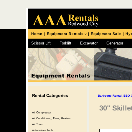
Home
|
Equipment Rentals
|
Equipment Sale
|
Hyd
Scissor Lift
Forklift
Excavator
Generator
Chipping Hammer
Rental Categories
Barbecue Rental, BBQ Gr
30" Skille
Air Compressor
Air Conditioning, Fans, Heaters
Air Tools
Automotive Tools