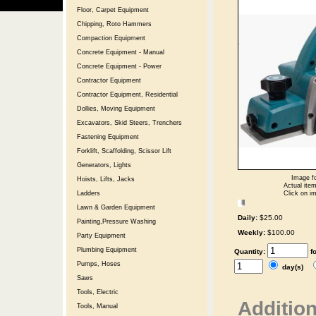
Floor, Carpet Equipment
Chipping, Roto Hammers
Compaction Equipment
Concrete Equipment - Manual
Concrete Equipment - Power
Contractor Equipment
Contractor Equipment, Residential
Dollies, Moving Equipment
Excavators, Skid Steers, Trenchers
Fastening Equipment
Forklift, Scaffolding, Scissor Lift
Generators, Lights
Image fo
Hoists, Lifts, Jacks
Actual item
Click on im
Ladders
Lawn & Garden Equipment
Daily:
$25.00
Painting,Pressure Washing
Weekly:
$100.00
Party Equipment
Plumbing Equipment
Quantity:
f
Pumps, Hoses
day(s)
Saws
Tools, Electric
Addition
Tools, Manual