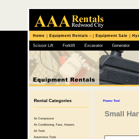
Home
|
Equipment Rentals
|
Equipment Sale
|
Hyd
Scissor Lift
Forklift
Excavator
Generator
Chipping Hammer
Rental Categories
Power Tool
Small Ha
Air Compressor
Air Conditioning, Fans, Heaters
Air Tools
Automotive Tools