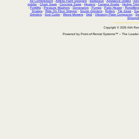
Air Compressors
-
Airless Paint Sprayers
-
Barbeque
-
Appliance Dollies
-
Aer
rodder
-
Chain Saws
-
Concrete Saws
-
Heaters
-
Camera Snake
-
Hedge Trim
-
Forklifts
-
Pressure Washers
-
Generators
-
Pumps
-
Patio Heater
-
Rototillers
Snakes
-
Ride On Floor Stripper
-
Stump Grinders
-
Rollers
-
Tile Saws
-
Sa
Grinders
-
Sod Cutter
-
Weed Mowers
-
Skid
-
Vibratory Plate Compactor
-
Sw
Sheepsf
Copyright © 2026 AAA Ren
Powered by Point-of-Rental Systems™ – The Leade