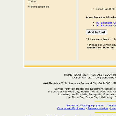
Trailers
Welding Equipment
Small Handheld 
Also check the following
50' Extension 
50' Extension C
* Prices are subject to c
* Please call us with a
Menlo Park, Palo Alto,
HOME
|
EQUIPMENT RENTALS
|
EQUIPM
CREDIT APPLICATION
|
JOB APPLI
AAA Rentals - 82 5th Avenue - Redwood City, CA 94063
Serving Your Tool Rental and Equipment Rental Nee
the cities of Redwood City, Fremont, Menlo Park, Palo Al
Los Altos, Los Altos Hills, Sunnyvale, Mountain
Half Moon Bay, Foster City, Hillsborough
Boom Lift
-
Welding Equipment
-
Concret
Compaction Equipment
-
Pressure Washer
-
Land