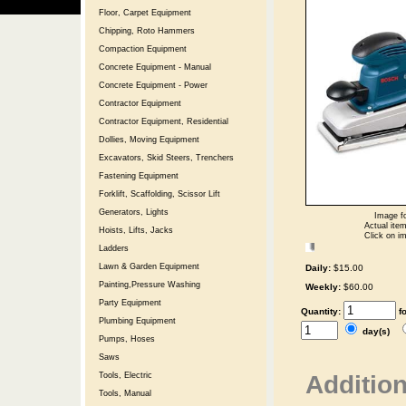
Floor, Carpet Equipment
Chipping, Roto Hammers
Compaction Equipment
Concrete Equipment - Manual
Concrete Equipment - Power
Contractor Equipment
Contractor Equipment, Residential
Dollies, Moving Equipment
Excavators, Skid Steers, Trenchers
Fastening Equipment
Forklift, Scaffolding, Scissor Lift
Generators, Lights
Image fo
Actual item
Hoists, Lifts, Jacks
Click on im
Ladders
Lawn & Garden Equipment
Daily:
$15.00
Painting,Pressure Washing
Weekly:
$60.00
Party Equipment
Quantity:
f
Plumbing Equipment
day(s)
Pumps, Hoses
Saws
Addition
Tools, Electric
Tools, Manual