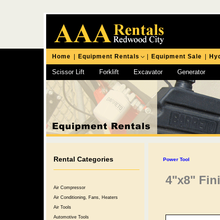
Home
|
Equipment Rentals
|
Equipment Sale
|
Hyd
Scissor Lift
Forklift
Excavator
Generator
Chipping Hammer
Rental Categories
Power Tool
4"x8" Fin
Air Compressor
Air Conditioning, Fans, Heaters
Air Tools
Automotive Tools