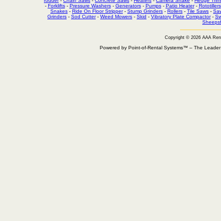
rodder
-
Chain Saws
-
Concrete Saws
-
Heaters
-
Camera Snake
-
Hedge Trim
-
Forklifts
-
Pressure Washers
-
Generators
-
Pumps
-
Patio Heater
-
Rototillers
Snakes
-
Ride On Floor Stripper
-
Stump Grinders
-
Rollers
-
Tile Saws
-
Sa
Grinders
-
Sod Cutter
-
Weed Mowers
-
Skid
-
Vibratory Plate Compactor
-
Sw
Sheepsf
Copyright © 2026 AAA Ren
Powered by Point-of-Rental Systems™ – The Leade