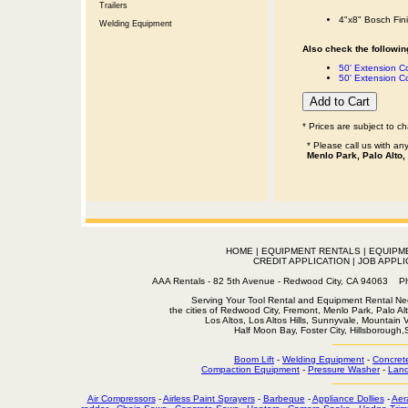
Trailers
4"x8" Bosch Fin
Welding Equipment
Also check the following
50' Extension 
50' Extension C
* Prices are subject to c
* Please call us with a
Menlo Park, Palo Alto,
HOME
|
EQUIPMENT RENTALS
|
EQUIPM
CREDIT APPLICATION
|
JOB APPLI
AAA Rentals - 82 5th Avenue - Redwood City, CA 94063
Serving Your Tool Rental and Equipment Rental Nee
the cities of Redwood City, Fremont, Menlo Park, Palo Al
Los Altos, Los Altos Hills, Sunnyvale, Mountain
Half Moon Bay, Foster City, Hillsborough
Boom Lift
-
Welding Equipment
-
Concret
Compaction Equipment
-
Pressure Washer
-
Land
Air Compressors
-
Airless Paint Sprayers
-
Barbeque
-
Appliance Dollies
-
Aer