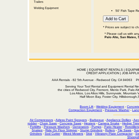
Trailers
Welding Equipment
50' Fish Tape Re
* Prices are subject to c
* Please call us with a
Palo Alto, San Mateo, 
HOME
|
EQUIPMENT RENTALS
|
EQUIPM
CREDIT APPLICATION
|
JOB APPLI
AAA Rentals - 82 5th Avenue - Redwood City, CA 94063
Serving Your Tool Rental and Equipment Rental Nee
the cities of Redwood City, Fremont, Menlo Park, Palo Al
Los Altos, Los Altos Hills, Sunnyvale, Mountain
Half Moon Bay, Foster City, Hillsborough
Boom Lift
-
Welding Equipment
-
Concret
Compaction Equipment
-
Pressure Washer
-
Land
Air Compressors
-
Airless Paint Sprayers
-
Barbeque
-
Appliance Dollies
-
Aer
rodder
-
Chain Saws
-
Concrete Saws
-
Heaters
-
Camera Snake
-
Hedge Trim
-
Forklifts
-
Pressure Washers
-
Generators
-
Pumps
-
Patio Heater
-
Rototillers
Snakes
-
Ride On Floor Stripper
-
Stump Grinders
-
Rollers
-
Tile Saws
-
Sa
Grinders
-
Sod Cutter
-
Weed Mowers
-
Skid
-
Vibratory Plate Compactor
-
Sw
Sheepsf