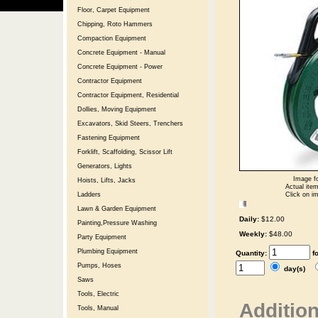
Floor, Carpet Equipment
Chipping, Roto Hammers
Compaction Equipment
Concrete Equipment - Manual
Concrete Equipment - Power
Contractor Equipment
Contractor Equipment, Residential
Dollies, Moving Equipment
Excavators, Skid Steers, Trenchers
Fastening Equipment
Forklift, Scaffolding, Scissor Lift
Generators, Lights
Image fo
Hoists, Lifts, Jacks
Actual item
Click on im
Ladders
Lawn & Garden Equipment
Daily:
$12.00
Painting,Pressure Washing
Weekly:
$48.00
Party Equipment
Plumbing Equipment
Quantity:
f
Pumps, Hoses
day(s)
Saws
Tools, Electric
Addition
Tools, Manual