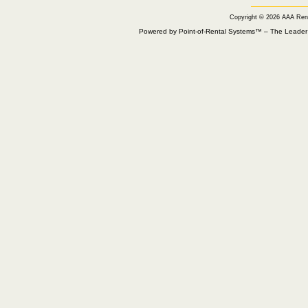
Copyright © 2026 AAA Ren
Powered by Point-of-Rental Systems™ – The Leade