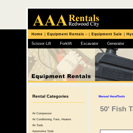
Home
|
Equipment Rentals
|
Equipment Sale
|
Hyd
Scissor Lift
Forklift
Excavator
Generator
Chipping Hammer
Rental Categories
Manual HandTools
50' Fish 
Air Compressor
Air Conditioning, Fans, Heaters
Air Tools
Automotive Tools